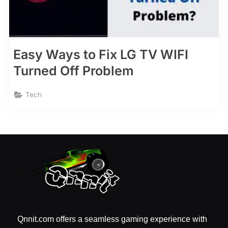
Easy Ways to Fix LG TV WIFI
Turned Off Problem
Tech
Qnnit.com offers a seamless gaming experience with