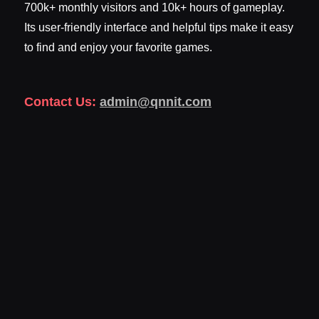
700k+ monthly visitors and 10k+ hours of gameplay.
Its user-friendly interface and helpful tips make it easy
to find and enjoy your favorite games.
Contact Us:
admin@qnnit.com