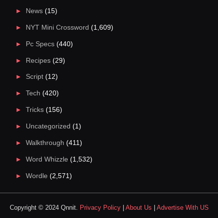
News
(15)
NYT Mini Crossword
(1,609)
Pc Specs
(440)
Recipes
(29)
Script
(12)
Tech
(420)
Tricks
(156)
Uncategorized
(1)
Walkthrough
(411)
Word Whizzle
(1,532)
Wordle
(2,571)
Copyright © 2024 Qnnit.
Privacy Policy
|
About Us
|
Advertise With US