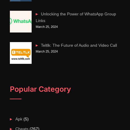
Unlocking the Power of WhatsApp Group
Links
March 25, 2024
Teltlk: The Future of Audio and Video Call
March 25, 2024
Popular Category
Apk
(5)
Cheats
(267)