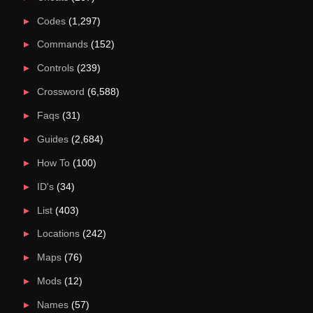
Codes
(1,297)
Commands
(152)
Controls
(239)
Crossword
(6,588)
Faqs
(31)
Guides
(2,684)
How To
(100)
ID's
(34)
List
(403)
Locations
(242)
Maps
(76)
Mods
(12)
Names
(57)