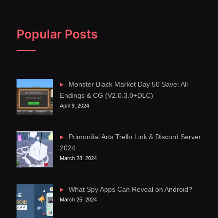
Popular Posts
Monster Black Market Day 50 Save: All
Endings & CG (V2.0.3.0+DLC)
April 9, 2024
Primordial Arts Trello Link & Discord Server
2024
March 28, 2024
What Spy Apps Can Reveal on Android?
March 25, 2024