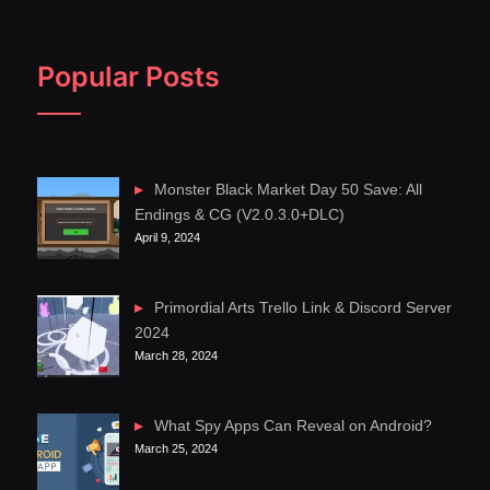
Popular Posts
Monster Black Market Day 50 Save: All
Endings & CG (V2.0.3.0+DLC)
April 9, 2024
Primordial Arts Trello Link & Discord Server
2024
March 28, 2024
What Spy Apps Can Reveal on Android?
March 25, 2024