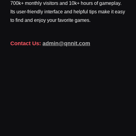
700k+ monthly visitors and 10k+ hours of gameplay.
Its user-friendly interface and helpful tips make it easy
to find and enjoy your favorite games.
Contact Us:
admin@qnnit.com