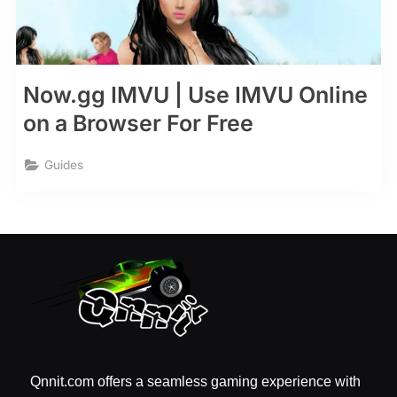
Now.gg IMVU | Use IMVU Online
on a Browser For Free
Guides
Qnnit.com offers a seamless gaming experience with