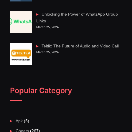
Unlocking the Power of WhatsApp Group
Links
March 25, 2024
Teltlk: The Future of Audio and Video Call
March 25, 2024
Popular Category
Apk
(5)
Cheats
(267)