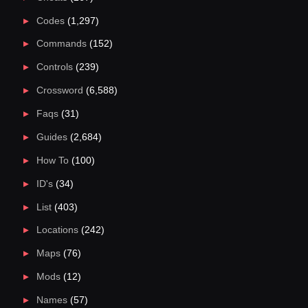
Codes
(1,297)
Commands
(152)
Controls
(239)
Crossword
(6,588)
Faqs
(31)
Guides
(2,684)
How To
(100)
ID's
(34)
List
(403)
Locations
(242)
Maps
(76)
Mods
(12)
Names
(57)