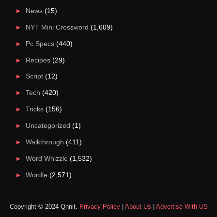
News
(15)
NYT Mini Crossword
(1,609)
Pc Specs
(440)
Recipes
(29)
Script
(12)
Tech
(420)
Tricks
(156)
Uncategorized
(1)
Walkthrough
(411)
Word Whizzle
(1,532)
Wordle
(2,571)
Copyright © 2024 Qnnit.
Privacy Policy
|
About Us
|
Advertise With US