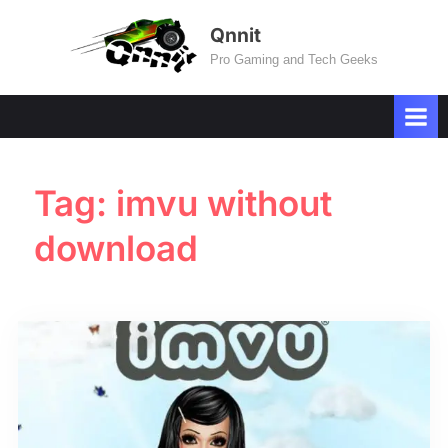
Skip
Qnnit
to
Pro Gaming and Tech Geeks
content
Tag:
imvu without
download