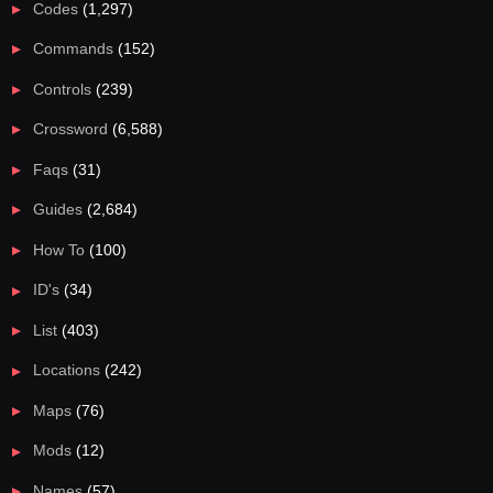
Codes
(1,297)
Commands
(152)
Controls
(239)
Crossword
(6,588)
Faqs
(31)
Guides
(2,684)
How To
(100)
ID's
(34)
List
(403)
Locations
(242)
Maps
(76)
Mods
(12)
Names
(57)