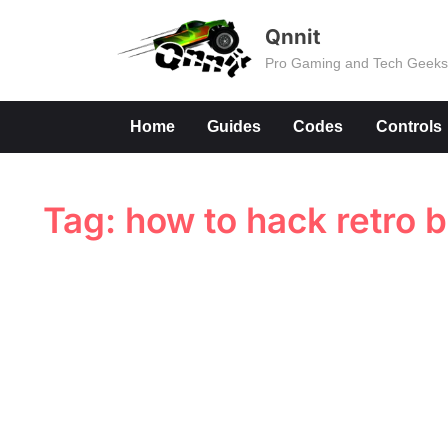
Skip
Qnnit
to
Pro Gaming and Tech Geek
content
Home
Guides
Codes
Controls
Tag:
how to hack retro 