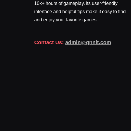
10k+ hours of gameplay. Its user-friendly
interface and helpful tips make it easy to find
and enjoy your favorite games.
Contact Us:
admin@qnnit.com