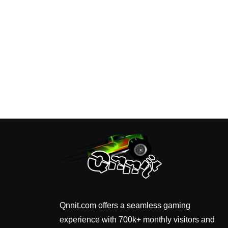
Qnnit.com offers a seamless gaming
experience with 700k+ monthly visitors and