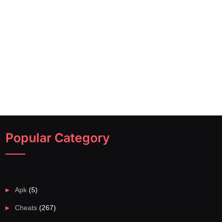
Popular Category
Apk
(5)
Cheats
(267)