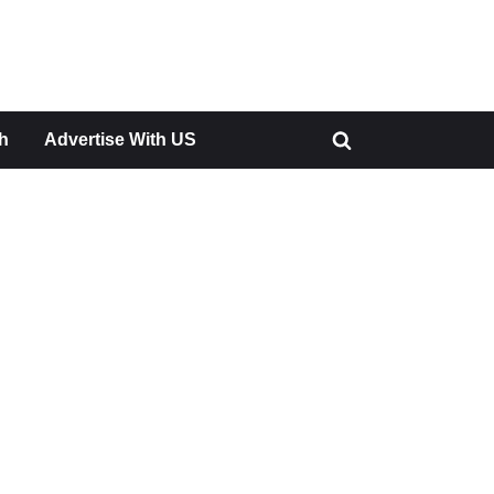
h
Advertise With US
Toggle
search
form