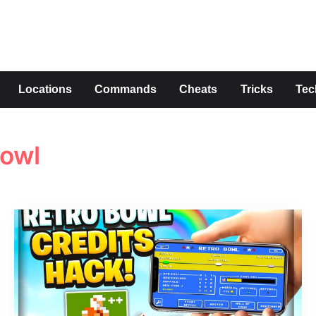
s
Locations
Commands
Cheats
Tricks
Tec
bowl