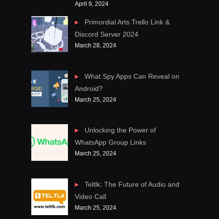
April 9, 2024
Primordial Arts Trello Link &
Discord Server 2024
March 28, 2024
What Spy Apps Can Reveal on
Android?
March 25, 2024
Unlocking the Power of
WhatsApp Group Links
March 25, 2024
Teltlk: The Future of Audio and
Video Call
March 25, 2024