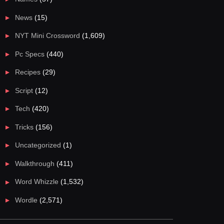
News
(15)
NYT Mini Crossword
(1,609)
Pc Specs
(440)
Recipes
(29)
Script
(12)
Tech
(420)
Tricks
(156)
Uncategorized
(1)
Walkthrough
(411)
Word Whizzle
(1,532)
Wordle
(2,571)