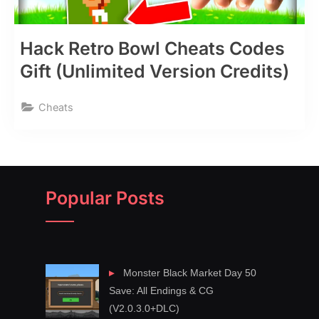
Hack Retro Bowl Cheats Codes
Gift (Unlimited Version Credits)
Cheats
Popular Posts
Monster Black Market Day 50
Save: All Endings & CG
(V2.0.3.0+DLC)