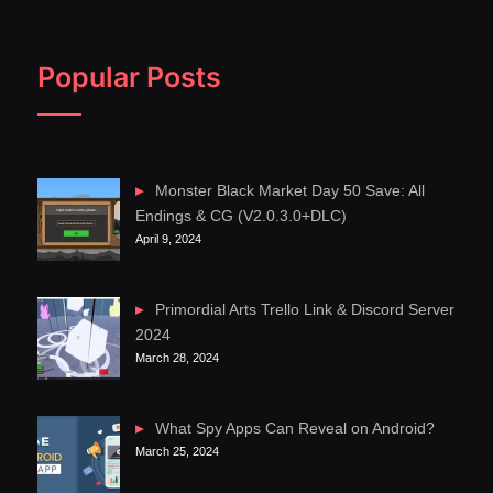
Popular Posts
Monster Black Market Day 50 Save: All
Endings & CG (V2.0.3.0+DLC)
April 9, 2024
Primordial Arts Trello Link & Discord Server
2024
March 28, 2024
What Spy Apps Can Reveal on Android?
March 25, 2024