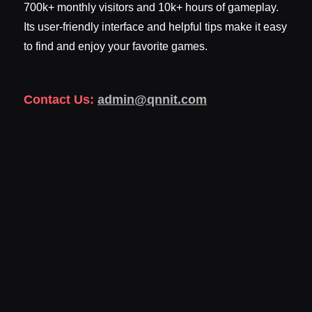
700k+ monthly visitors and 10k+ hours of gameplay.
Its user-friendly interface and helpful tips make it easy
to find and enjoy your favorite games.
Contact Us:
admin@qnnit.com