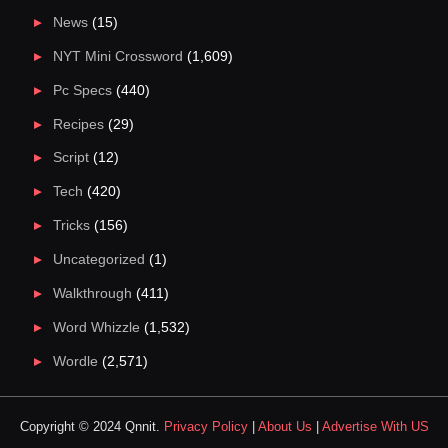
News
(15)
NYT Mini Crossword
(1,609)
Pc Specs
(440)
Recipes
(29)
Script
(12)
Tech
(420)
Tricks
(156)
Uncategorized
(1)
Walkthrough
(411)
Word Whizzle
(1,532)
Wordle
(2,571)
Copyright © 2024 Qnnit.
Privacy Policy
|
About Us
|
Advertise With US