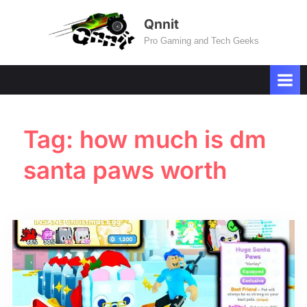
Skip
Qnnit
to
Pro Gaming and Tech Geeks
content
Tag:
how much is dm
santa paws worth