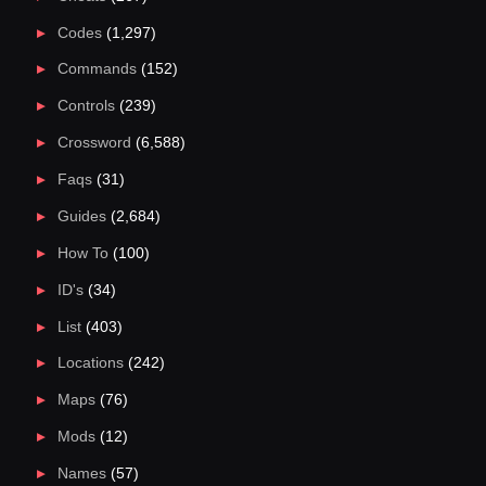
Codes
(1,297)
Commands
(152)
Controls
(239)
Crossword
(6,588)
Faqs
(31)
Guides
(2,684)
How To
(100)
ID's
(34)
List
(403)
Locations
(242)
Maps
(76)
Mods
(12)
Names
(57)