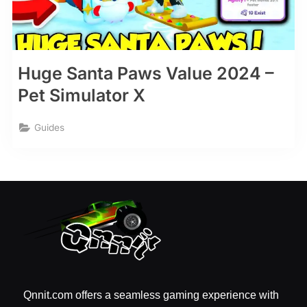
Huge Santa Paws Value 2024 –
Pet Simulator X
Guides
Qnnit.com offers a seamless gaming experience with