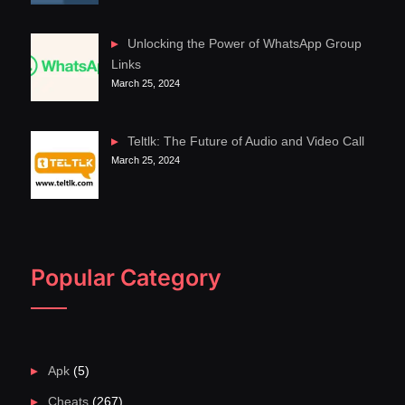
Unlocking the Power of WhatsApp Group
Links
March 25, 2024
Teltlk: The Future of Audio and Video Call
March 25, 2024
Popular Category
Apk
(5)
Cheats
(267)