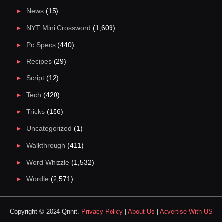
News
(15)
NYT Mini Crossword
(1,609)
Pc Specs
(440)
Recipes
(29)
Script
(12)
Tech
(420)
Tricks
(156)
Uncategorized
(1)
Walkthrough
(411)
Word Whizzle
(1,532)
Wordle
(2,571)
Copyright © 2024 Qnnit.
Privacy Policy
|
About Us
|
Advertise With US