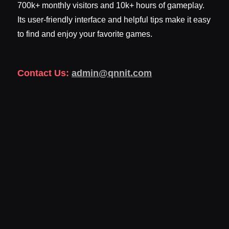
700k+ monthly visitors and 10k+ hours of gameplay.
Its user-friendly interface and helpful tips make it easy
to find and enjoy your favorite games.
Contact Us:
admin@qnnit.com