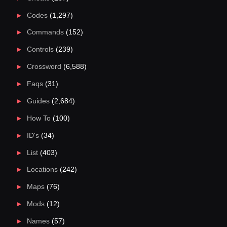
Codes
(1,297)
Commands
(152)
Controls
(239)
Crossword
(6,588)
Faqs
(31)
Guides
(2,684)
How To
(100)
ID's
(34)
List
(403)
Locations
(242)
Maps
(76)
Mods
(12)
Names
(57)