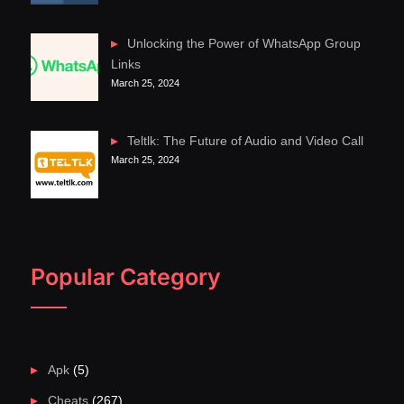
Unlocking the Power of WhatsApp Group
Links
March 25, 2024
Teltlk: The Future of Audio and Video Call
March 25, 2024
Popular Category
Apk
(5)
Cheats
(267)