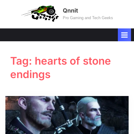
Skip
Qnnit
to
Pro Gaming and Tech Geeks
content
Tag:
hearts of stone
endings