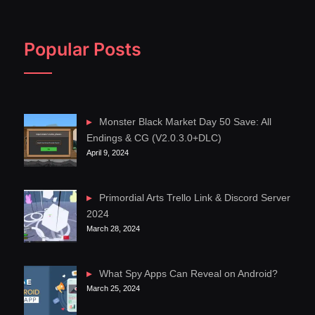
Popular Posts
Monster Black Market Day 50 Save: All
Endings & CG (V2.0.3.0+DLC)
April 9, 2024
Primordial Arts Trello Link & Discord Server
2024
March 28, 2024
What Spy Apps Can Reveal on Android?
March 25, 2024