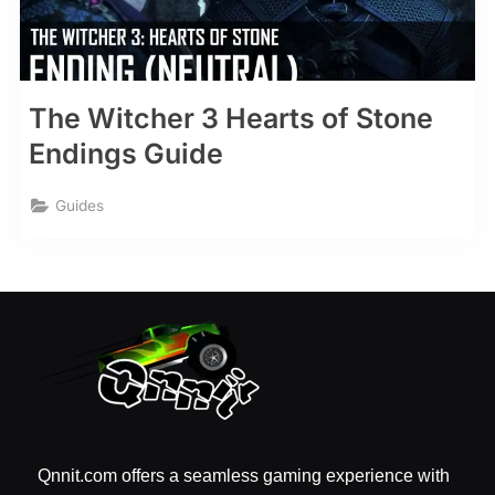
The Witcher 3 Hearts of Stone
Endings Guide
Guides
Qnnit.com offers a seamless gaming experience with