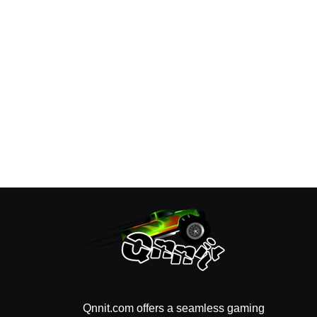
Qnnit.com offers a seamless gaming