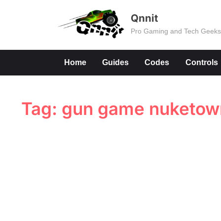
Skip
Qnnit
to
Pro Gaming and Tech Geek
content
Home
Guides
Codes
Controls
Tag:
gun game nuketown