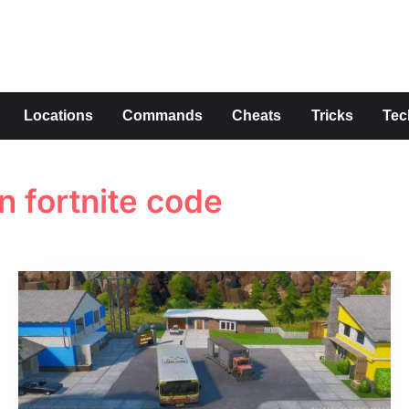
s
Locations
Commands
Cheats
Tricks
Tec
 fortnite code