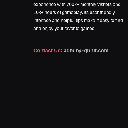
experience with 700k+ monthly visitors and
10k+ hours of gameplay. Its user-friendly
interface and helpful tips make it easy to find
and enjoy your favorite games.
Contact Us:
admin@qnnit.com