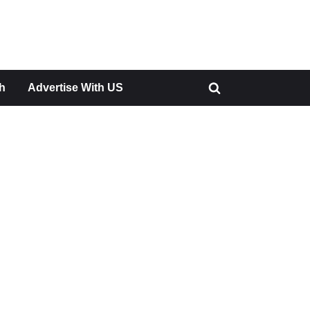
h
Advertise With US
Toggle
search
form