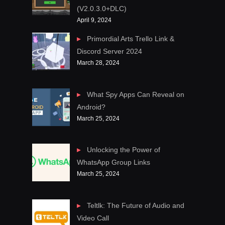
(V2.0.3.0+DLC)
April 9, 2024
Primordial Arts Trello Link &
Discord Server 2024
March 28, 2024
What Spy Apps Can Reveal on
Android?
March 25, 2024
Unlocking the Power of
WhatsApp Group Links
March 25, 2024
Teltlk: The Future of Audio and
Video Call