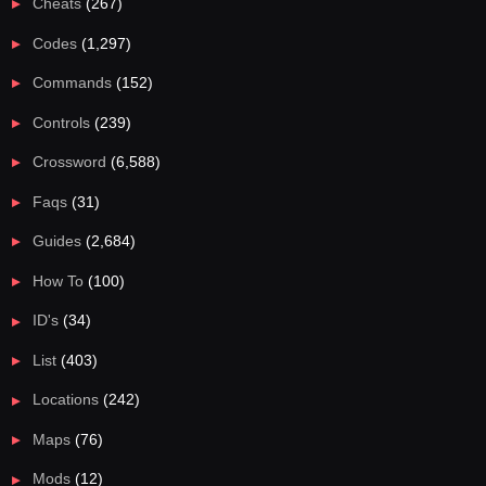
Cheats
(267)
Codes
(1,297)
Commands
(152)
Controls
(239)
Crossword
(6,588)
Faqs
(31)
Guides
(2,684)
How To
(100)
ID's
(34)
List
(403)
Locations
(242)
Maps
(76)
Mods
(12)