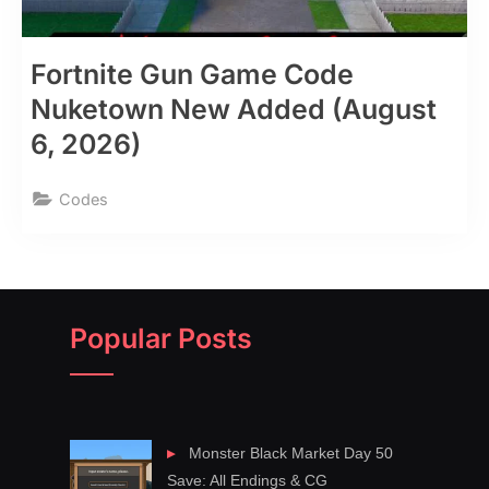
Fortnite Gun Game Code
Nuketown New Added (August
6, 2026)
Codes
Popular Posts
Monster Black Market Day 50
Save: All Endings & CG