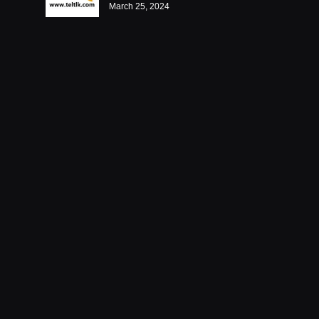
March 25, 2024