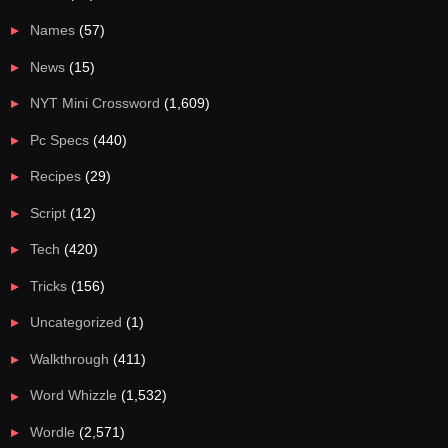
Names
(57)
News
(15)
NYT Mini Crossword
(1,609)
Pc Specs
(440)
Recipes
(29)
Script
(12)
Tech
(420)
Tricks
(156)
Uncategorized
(1)
Walkthrough
(411)
Word Whizzle
(1,532)
Wordle
(2,571)