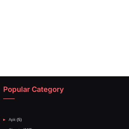
Popular Category
Apk
(5)