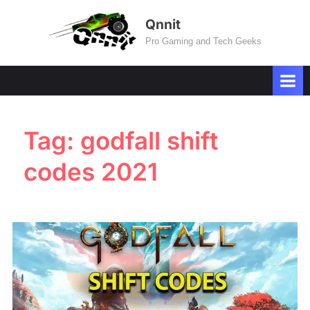
Skip
Qnnit
to
Pro Gaming and Tech Geeks
content
Tag:
godfall shift
codes 2021