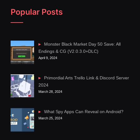
Popular Posts
Monster Black Market Day 50 Save: All
Endings & CG (V2.0.3.0+DLC)
April 9, 2024
Primordial Arts Trello Link & Discord Server
2024
March 28, 2024
What Spy Apps Can Reveal on Android?
March 25, 2024