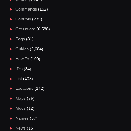
Commands
(152)
Controls
(239)
Crossword
(6,588)
Faqs
(31)
Guides
(2,684)
How To
(100)
ID's
(34)
List
(403)
Locations
(242)
Maps
(76)
Mods
(12)
Names
(57)
News
(15)