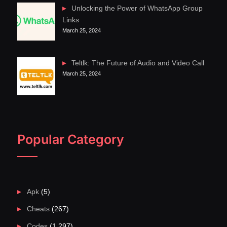
Unlocking the Power of WhatsApp Group
Links
March 25, 2024
Teltlk: The Future of Audio and Video Call
March 25, 2024
Popular Category
Apk
(5)
Cheats
(267)
Codes
(1,297)