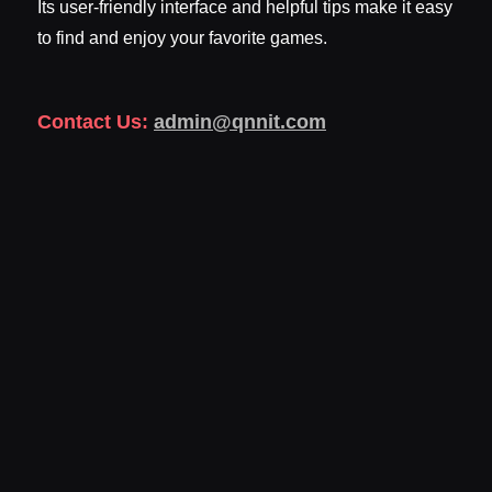
Its user-friendly interface and helpful tips make it easy
to find and enjoy your favorite games.
Contact Us:
admin@qnnit.com