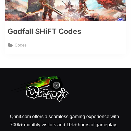
Godfall SHiFT Codes
Codes
Qnnit.com offers a seamless gaming experience with
700k+ monthly visitors and 10k+ hours of gameplay.