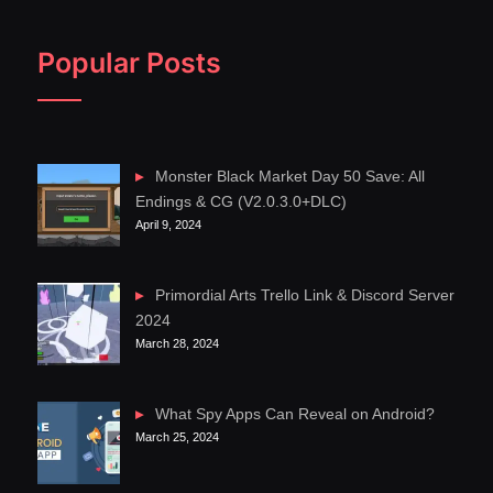
Popular Posts
Monster Black Market Day 50 Save: All
Endings & CG (V2.0.3.0+DLC)
April 9, 2024
Primordial Arts Trello Link & Discord Server
2024
March 28, 2024
What Spy Apps Can Reveal on Android?
March 25, 2024