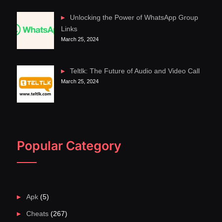
Unlocking the Power of WhatsApp Group
Links
March 25, 2024
Teltlk: The Future of Audio and Video Call
March 25, 2024
Popular Category
Apk
(5)
Cheats
(267)