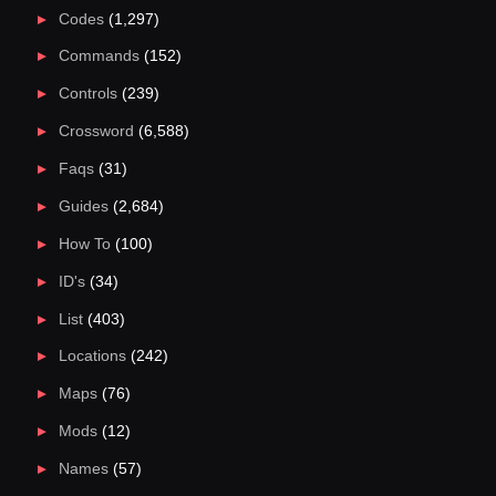
Codes
(1,297)
Commands
(152)
Controls
(239)
Crossword
(6,588)
Faqs
(31)
Guides
(2,684)
How To
(100)
ID's
(34)
List
(403)
Locations
(242)
Maps
(76)
Mods
(12)
Names
(57)