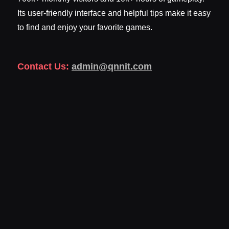
Its user-friendly interface and helpful tips make it easy
to find and enjoy your favorite games.
Contact Us:
admin@qnnit.com