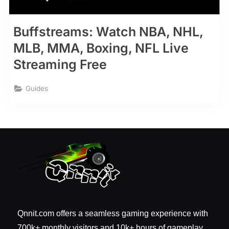
Buffstreams: Watch NBA, NHL,
MLB, MMA, Boxing, NFL Live
Streaming Free
Guides
Qnnit.com offers a seamless gaming experience with
700k+ monthly visitors and 10k+ hours of gameplay.