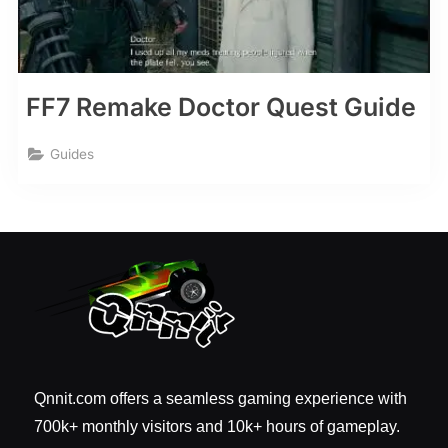
FF7 Remake Doctor Quest Guide
Guides
Qnnit.com offers a seamless gaming experience with
700k+ monthly visitors and 10k+ hours of gameplay.