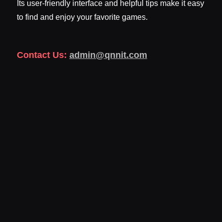
Its user-friendly interface and helpful tips make it easy
to find and enjoy your favorite games.
Contact Us:
admin@qnnit.com