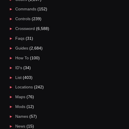
Commands
(152)
Controls
(239)
Crossword
(6,588)
Faqs
(31)
Guides
(2,684)
How To
(100)
ID's
(34)
List
(403)
Locations
(242)
Maps
(76)
Mods
(12)
Names
(57)
News
(15)