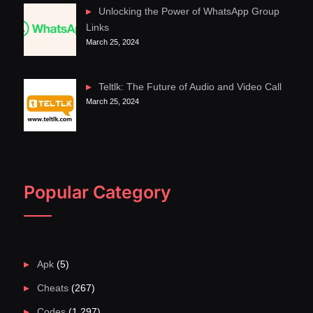
Unlocking the Power of WhatsApp Group
Links
March 25, 2024
Teltlk: The Future of Audio and Video Call
March 25, 2024
Popular Category
Apk
(5)
Cheats
(267)
Codes
(1,297)