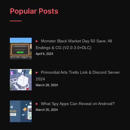
Popular Posts
Monster Black Market Day 50 Save: All
Endings & CG (V2.0.3.0+DLC)
April 9, 2024
Primordial Arts Trello Link & Discord Server
2024
March 28, 2024
What Spy Apps Can Reveal on Android?
March 25, 2024