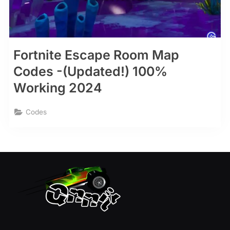
Fortnite Escape Room Map
Codes -(Updated!) 100%
Working 2024
Codes