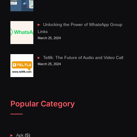
Unlocking the Power of WhatsApp Group
Links
March 25, 2024
Teltlk: The Future of Audio and Video Call
March 25, 2024
Popular Category
Apk
(5)