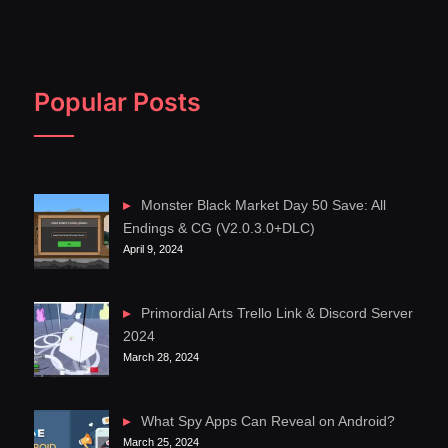
Popular Posts
Monster Black Market Day 50 Save: All
Endings & CG (V2.0.3.0+DLC)
April 9, 2024
Primordial Arts Trello Link & Discord Server
2024
March 28, 2024
What Spy Apps Can Reveal on Android?
March 25, 2024