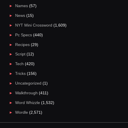
Names
(57)
News
(15)
NYT Mini Crossword
(1,609)
Pc Specs
(440)
Recipes
(29)
Script
(12)
Tech
(420)
Tricks
(156)
Uncategorized
(1)
Walkthrough
(411)
Word Whizzle
(1,532)
Wordle
(2,571)