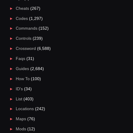
Cheats
(267)
Codes
(1,297)
Commands
(152)
Controls
(239)
Crossword
(6,588)
Faqs
(31)
Guides
(2,684)
How To
(100)
ID's
(34)
List
(403)
Locations
(242)
Maps
(76)
Mods
(12)