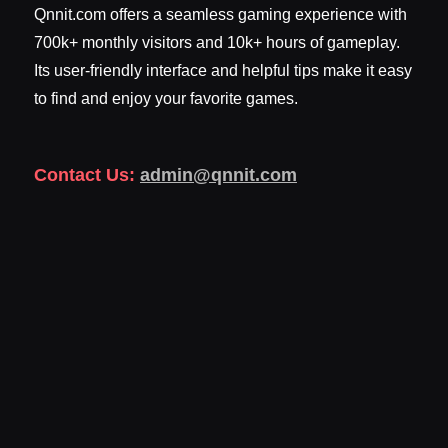
Qnnit.com offers a seamless gaming experience with
700k+ monthly visitors and 10k+ hours of gameplay.
Its user-friendly interface and helpful tips make it easy
to find and enjoy your favorite games.
Contact Us:
admin@qnnit.com