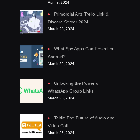
April 9, 2024
Primordial Arts Trello Link &
Discord Server 2024
March 28, 2024
What Spy Apps Can Reveal on
Android?
March 25, 2024
Unlocking the Power of
WhatsApp Group Links
March 25, 2024
Teltlk: The Future of Audio and
Video Call
March 25, 2024