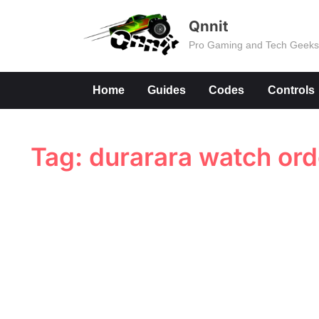
Skip
Qnnit
to
Pro Gaming and Tech Geek
content
Home
Guides
Codes
Controls
Tag:
durarara watch ord