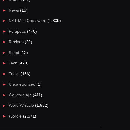
News
(15)
NYT Mini Crossword
(1,609)
Pc Specs
(440)
Recipes
(29)
Script
(12)
Tech
(420)
Tricks
(156)
Uncategorized
(1)
Walkthrough
(411)
Word Whizzle
(1,532)
Wordle
(2,571)