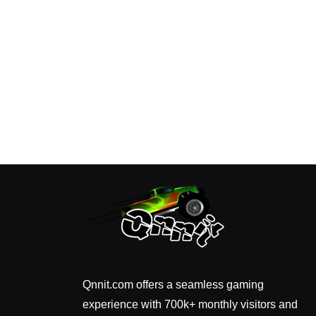
Qnnit.com offers a seamless gaming
experience with 700k+ monthly visitors and