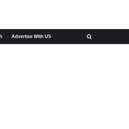
h
Advertise With US
Toggle
search
form