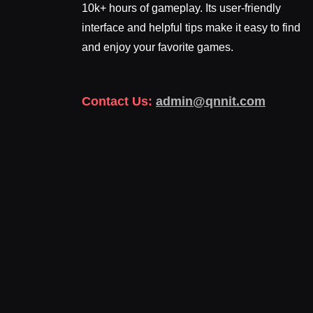
10k+ hours of gameplay. Its user-friendly
interface and helpful tips make it easy to find
and enjoy your favorite games.
Contact Us:
admin@qnnit.com