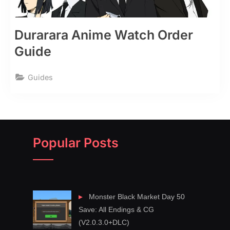
Durarara Anime Watch Order
Guide
Guides
Popular Posts
Monster Black Market Day 50
Save: All Endings & CG
(V2.0.3.0+DLC)