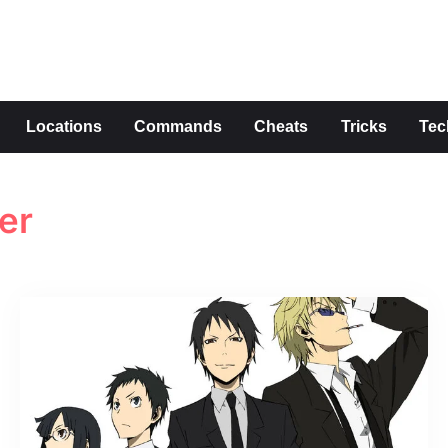
s
Locations
Commands
Cheats
Tricks
Tec
er