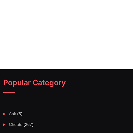
Popular Category
Apk
(5)
Cheats
(267)