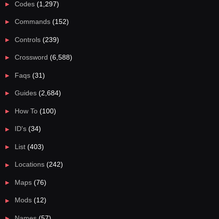
Codes
(1,297)
Commands
(152)
Controls
(239)
Crossword
(6,588)
Faqs
(31)
Guides
(2,684)
How To
(100)
ID's
(34)
List
(403)
Locations
(242)
Maps
(76)
Mods
(12)
Names
(57)