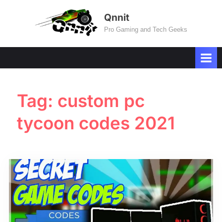
Skip
Qnnit
to
Pro Gaming and Tech Geeks
content
Tag:
custom pc
tycoon codes 2021