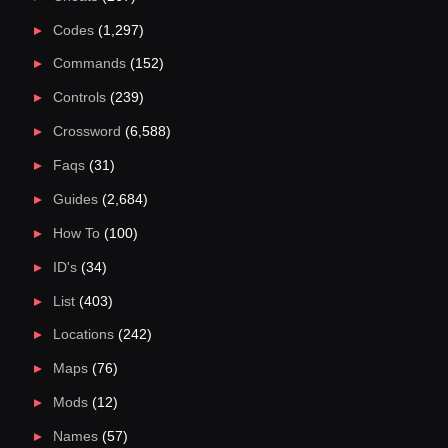
Codes
(1,297)
Commands
(152)
Controls
(239)
Crossword
(6,588)
Faqs
(31)
Guides
(2,684)
How To
(100)
ID's
(34)
List
(403)
Locations
(242)
Maps
(76)
Mods
(12)
Names
(57)