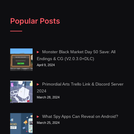
Popular Posts
Monster Black Market Day 50 Save: All
Endings & CG (V2.0.3.0+DLC)
April 9, 2024
Primordial Arts Trello Link & Discord Server
2024
March 28, 2024
What Spy Apps Can Reveal on Android?
March 25, 2024