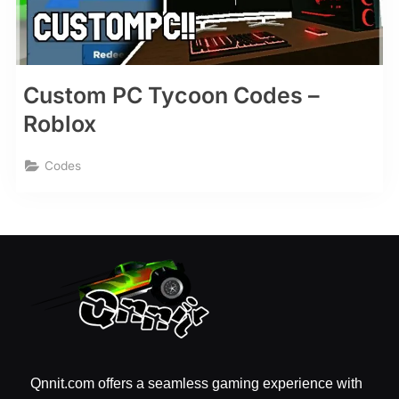
Custom PC Tycoon Codes –
Roblox
Codes
Qnnit.com offers a seamless gaming experience with