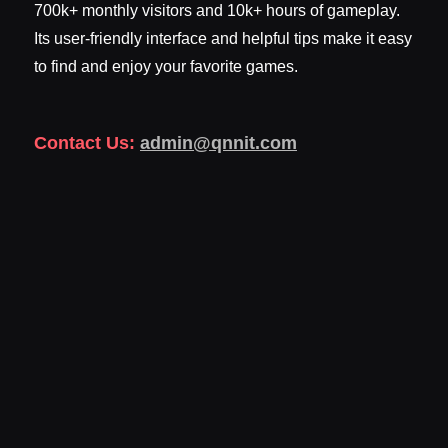
700k+ monthly visitors and 10k+ hours of gameplay.
Its user-friendly interface and helpful tips make it easy
to find and enjoy your favorite games.
Contact Us:
admin@qnnit.com