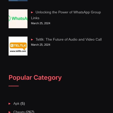
Unlocking the Power of WhatsApp Group
Links
March 25, 2024
Teltlk: The Future of Audio and Video Call
March 25, 2024
Popular Category
Apk
(5)
Cheats
(267)