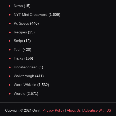
News
(15)
NYT Mini Crossword
(1,609)
Pc Specs
(440)
Recipes
(29)
Script
(12)
Tech
(420)
Tricks
(156)
Uncategorized
(1)
Walkthrough
(411)
Word Whizzle
(1,532)
Wordle
(2,571)
Copyright © 2024 Qnnit.
Privacy Policy
|
About Us
|
Advertise With US