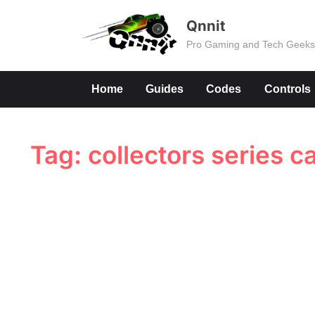
Skip
Qnnit
to
Pro Gaming and Tech Geek
content
Home
Guides
Codes
Controls
Tag:
collectors series c