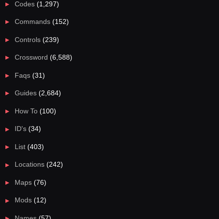
Codes
(1,297)
Commands
(152)
Controls
(239)
Crossword
(6,588)
Faqs
(31)
Guides
(2,684)
How To
(100)
ID's
(34)
List
(403)
Locations
(242)
Maps
(76)
Mods
(12)
Names
(57)