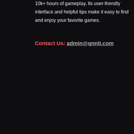
10k+ hours of gameplay. Its user-friendly
interface and helpful tips make it easy to find
and enjoy your favorite games.
Contact Us:
admin@qnnit.com