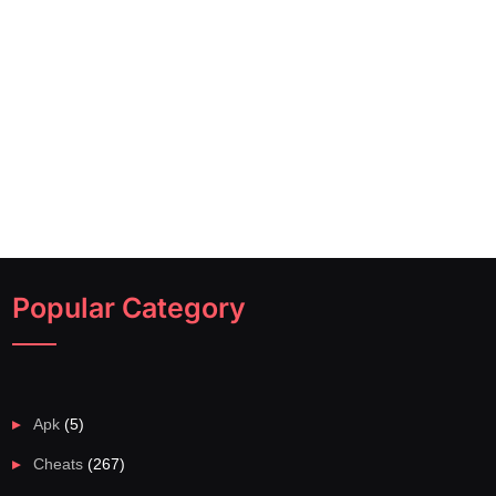
Popular Category
Apk
(5)
Cheats
(267)