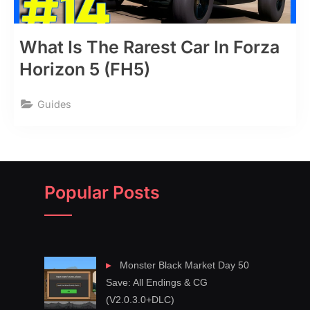
What Is The Rarest Car In Forza
Horizon 5 (FH5)
Guides
Popular Posts
Monster Black Market Day 50
Save: All Endings & CG
(V2.0.3.0+DLC)