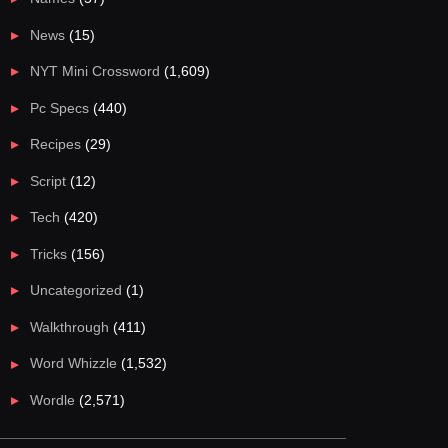
News
(15)
NYT Mini Crossword
(1,609)
Pc Specs
(440)
Recipes
(29)
Script
(12)
Tech
(420)
Tricks
(156)
Uncategorized
(1)
Walkthrough
(411)
Word Whizzle
(1,532)
Wordle
(2,571)