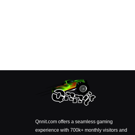
Qnnit.com offers a seamless gaming
experience with 700k+ monthly visitors and