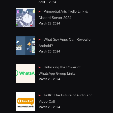
April 9, 2024
Primordial Arts Trello Link &
Discord Server 2024
March 28, 2024
What Spy Apps Can Reveal on
Android?
March 25, 2024
Unlocking the Power of
WhatsApp Group Links
March 25, 2024
Teltlk: The Future of Audio and
Video Call
March 25, 2024