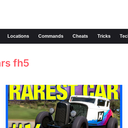
s
Locations
Commands
Cheats
Tricks
Tec
ars fh5