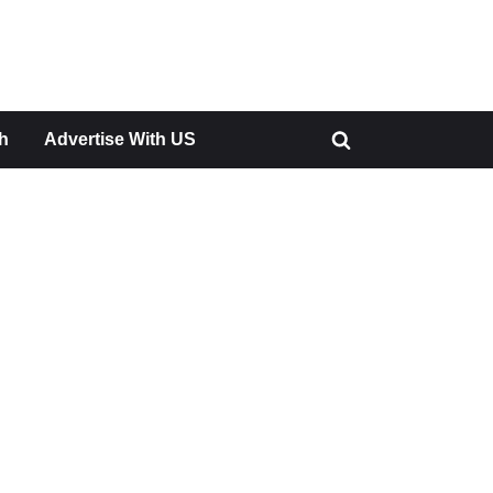
h
Advertise With US
Toggle
search
form