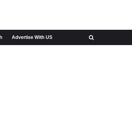
h
Advertise With US
Toggle
search
form