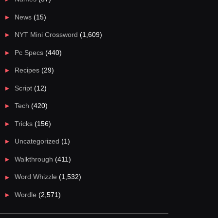
News
(15)
NYT Mini Crossword
(1,609)
Pc Specs
(440)
Recipes
(29)
Script
(12)
Tech
(420)
Tricks
(156)
Uncategorized
(1)
Walkthrough
(411)
Word Whizzle
(1,532)
Wordle
(2,571)