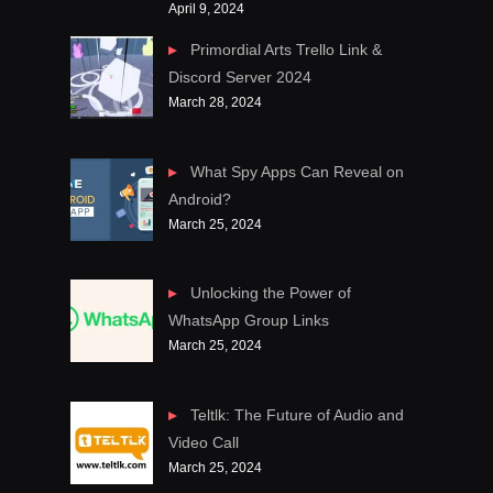
April 9, 2024
Primordial Arts Trello Link &
Discord Server 2024
March 28, 2024
What Spy Apps Can Reveal on
Android?
March 25, 2024
Unlocking the Power of
WhatsApp Group Links
March 25, 2024
Teltlk: The Future of Audio and
Video Call
March 25, 2024