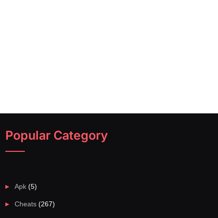
Popular Category
Apk
(5)
Cheats
(267)