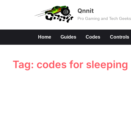
Skip
Qnnit
to
Pro Gaming and Tech Geek
content
Home
Guides
Codes
Controls
Tag:
codes for sleeping