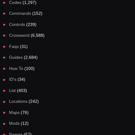
Codes
(1,297)
Commands
(152)
Controls
(239)
Crossword
(6,588)
Faqs
(31)
Guides
(2,684)
How To
(100)
ID's
(34)
List
(403)
Locations
(242)
Maps
(76)
Mods
(12)
Names
(57)