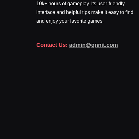
10k+ hours of gameplay. Its user-friendly
interface and helpful tips make it easy to find
and enjoy your favorite games.
Contact Us:
admin@qnnit.com