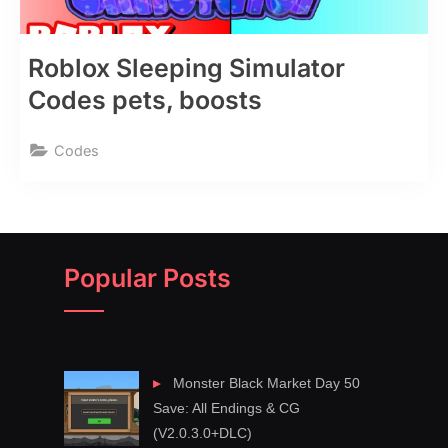
Roblox Sleeping Simulator
Codes pets, boosts
Codes
Popular Posts
Monster Black Market Day 50
Save: All Endings & CG
(V2.0.3.0+DLC)