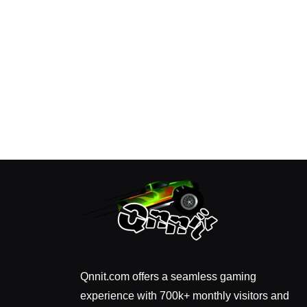
Qnnit.com offers a seamless gaming
experience with 700k+ monthly visitors and