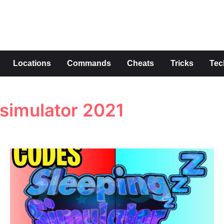
s
Locations
Commands
Cheats
Tricks
Tec
 simulator 2021