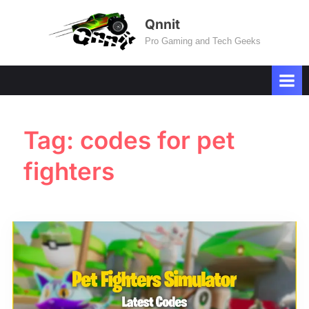
Skip
Qnnit
to
Pro Gaming and Tech Geeks
content
Tag:
codes for pet
fighters