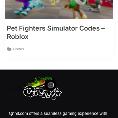
Pet Fighters Simulator Codes –
Roblox
Codes
Qnnit.com offers a seamless gaming experience with