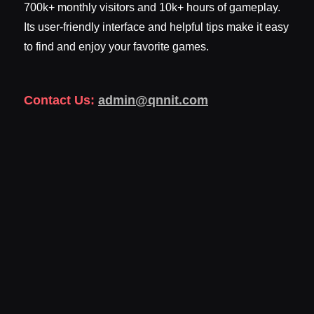
700k+ monthly visitors and 10k+ hours of gameplay.
Its user-friendly interface and helpful tips make it easy
to find and enjoy your favorite games.
Contact Us:
admin@qnnit.com