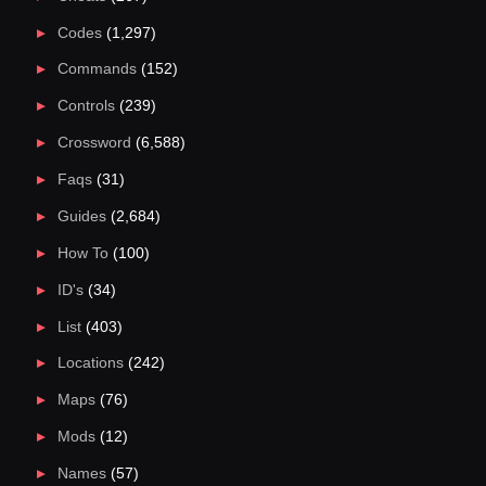
Codes
(1,297)
Commands
(152)
Controls
(239)
Crossword
(6,588)
Faqs
(31)
Guides
(2,684)
How To
(100)
ID's
(34)
List
(403)
Locations
(242)
Maps
(76)
Mods
(12)
Names
(57)