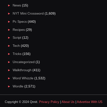
News
(15)
NYT Mini Crossword
(1,609)
Pc Specs
(440)
Recipes
(29)
Script
(12)
Tech
(420)
Tricks
(156)
Uncategorized
(1)
Walkthrough
(411)
Word Whizzle
(1,532)
Wordle
(2,571)
Copyright © 2024 Qnnit.
Privacy Policy
|
About Us
|
Advertise With US