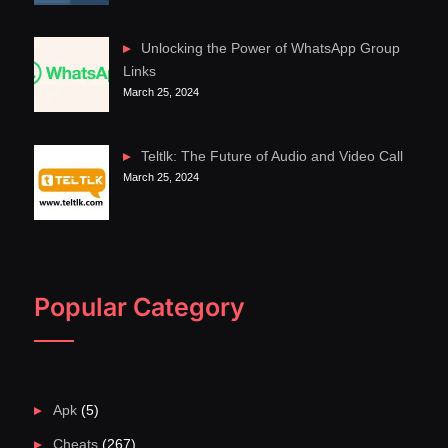
Unlocking the Power of WhatsApp Group
Links
March 25, 2024
Teltlk: The Future of Audio and Video Call
March 25, 2024
Popular Category
Apk
(5)
Cheats
(267)