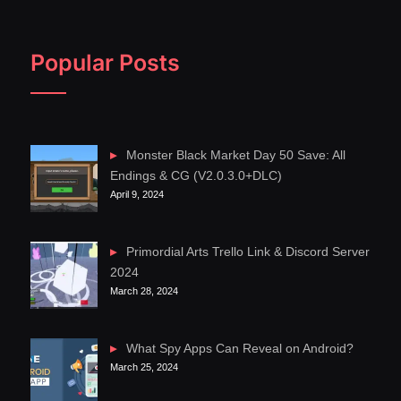
Popular Posts
Monster Black Market Day 50 Save: All
Endings & CG (V2.0.3.0+DLC)
April 9, 2024
Primordial Arts Trello Link & Discord Server
2024
March 28, 2024
What Spy Apps Can Reveal on Android?
March 25, 2024