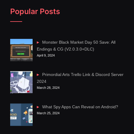
Popular Posts
Monster Black Market Day 50 Save: All
Endings & CG (V2.0.3.0+DLC)
April 9, 2024
Primordial Arts Trello Link & Discord Server
2024
March 28, 2024
What Spy Apps Can Reveal on Android?
March 25, 2024