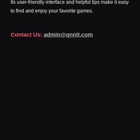
Its user-friendly interface and helpful tips make it easy
to find and enjoy your favorite games.
Contact Us:
admin@qnnit.com