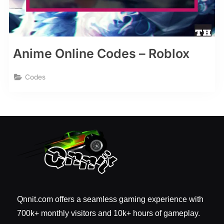
Anime Online Codes – Roblox
Codes
Qnnit.com offers a seamless gaming experience with
700k+ monthly visitors and 10k+ hours of gameplay.