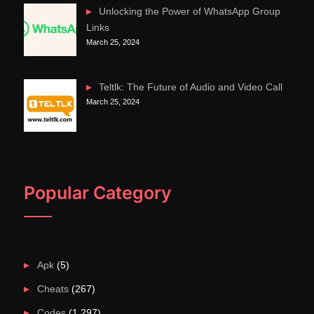
Unlocking the Power of WhatsApp Group
Links
March 25, 2024
Teltlk: The Future of Audio and Video Call
March 25, 2024
Popular Category
Apk
(5)
Cheats
(267)
Codes
(1,297)