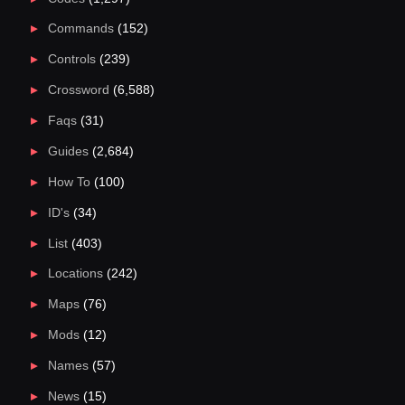
Commands
(152)
Controls
(239)
Crossword
(6,588)
Faqs
(31)
Guides
(2,684)
How To
(100)
ID's
(34)
List
(403)
Locations
(242)
Maps
(76)
Mods
(12)
Names
(57)
News
(15)