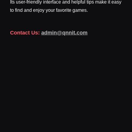
Its user-friendly interface and helpful tips make it easy
to find and enjoy your favorite games.
Contact Us:
admin@qnnit.com