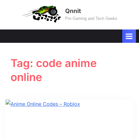
Skip
Qnnit
to
Pro Gaming and Tech Geeks
content
Tag:
code anime
online