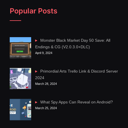
Popular Posts
Monster Black Market Day 50 Save: All
Endings & CG (V2.0.3.0+DLC)
April 9, 2024
Primordial Arts Trello Link & Discord Server
2024
March 28, 2024
What Spy Apps Can Reveal on Android?
March 25, 2024