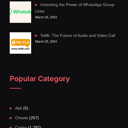
Unlocking the Power of WhatsApp Group
Links
March 25, 2024
Teltlk: The Future of Audio and Video Call
March 25, 2024
Popular Category
Apk
(5)
Cheats
(267)
Codes
(1,297)