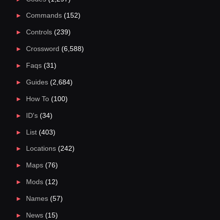
Commands
(152)
Controls
(239)
Crossword
(6,588)
Faqs
(31)
Guides
(2,684)
How To
(100)
ID's
(34)
List
(403)
Locations
(242)
Maps
(76)
Mods
(12)
Names
(57)
News
(15)