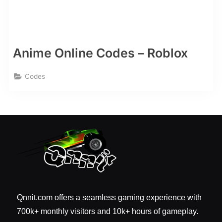
Anime Online Codes – Roblox
Codes
Qnnit.com offers a seamless gaming experience with
700k+ monthly visitors and 10k+ hours of gameplay.