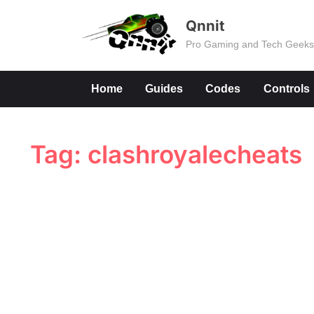
Skip
Qnnit
to
Pro Gaming and Tech Geek
content
Home
Guides
Codes
Controls
Tag:
clashroyalecheats