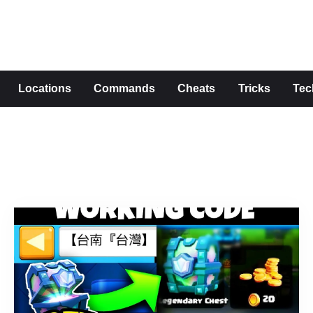
s
Locations
Commands
Cheats
Tricks
Tec