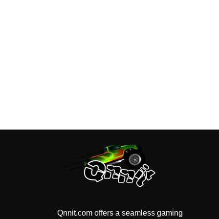
Qnnit.com offers a seamless gaming