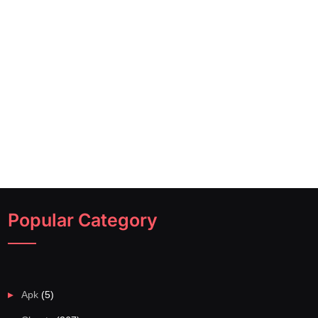
Popular Category
Apk
(5)