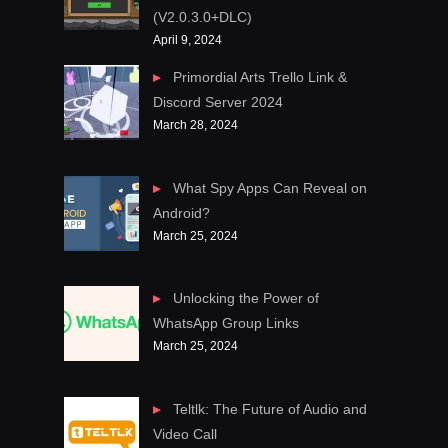
(V2.0.3.0+DLC)
April 9, 2024
Primordial Arts Trello Link &
Discord Server 2024
March 28, 2024
What Spy Apps Can Reveal on
Android?
March 25, 2024
Unlocking the Power of
WhatsApp Group Links
March 25, 2024
Teltlk: The Future of Audio and
Video Call