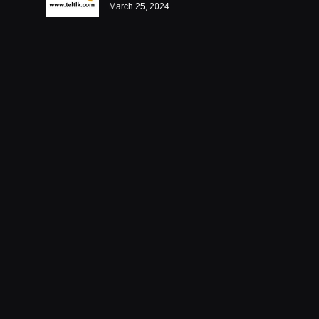
March 25, 2024