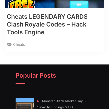
Cheats LEGENDARY CARDS
Clash Royale Codes – Hack
Tools Engine
Cheats
Popular Posts
Monster Black Market Day 50
Save: All Endings & CG