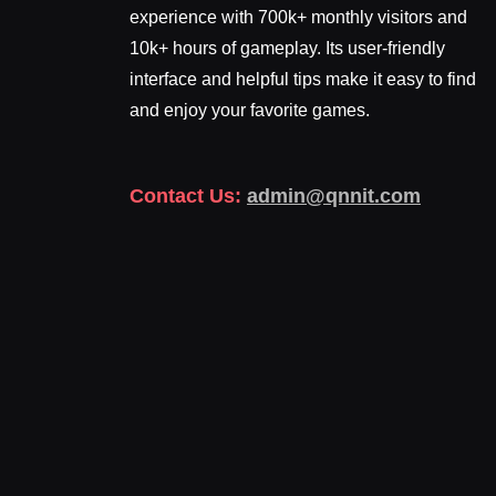
experience with 700k+ monthly visitors and
10k+ hours of gameplay. Its user-friendly
interface and helpful tips make it easy to find
and enjoy your favorite games.
Contact Us:
admin@qnnit.com