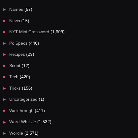
Names
(57)
News
(15)
NYT Mini Crossword
(1,609)
Pc Specs
(440)
Recipes
(29)
Script
(12)
Tech
(420)
Tricks
(156)
Uncategorized
(1)
Walkthrough
(411)
Word Whizzle
(1,532)
Wordle
(2,571)