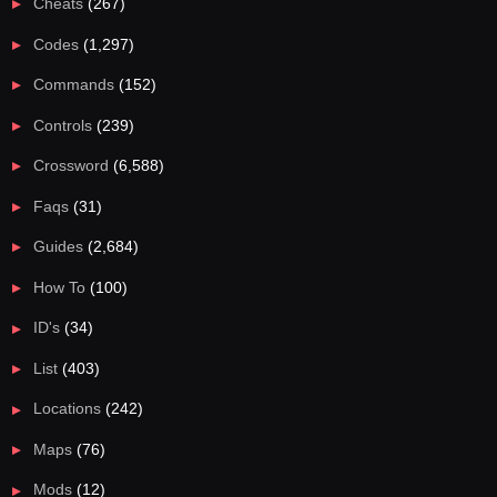
Cheats
(267)
Codes
(1,297)
Commands
(152)
Controls
(239)
Crossword
(6,588)
Faqs
(31)
Guides
(2,684)
How To
(100)
ID's
(34)
List
(403)
Locations
(242)
Maps
(76)
Mods
(12)