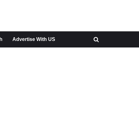
h
Advertise With US
Toggle
search
form