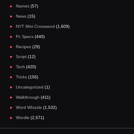
Names
(57)
News
(15)
NYT Mini Crossword
(1,609)
Pc Specs
(440)
Recipes
(29)
Script
(12)
Tech
(420)
Tricks
(156)
Uncategorized
(1)
Walkthrough
(411)
Word Whizzle
(1,532)
Wordle
(2,571)