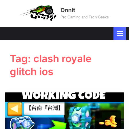
Skip
Qnnit
to
Pro Gaming and Tech Geeks
content
Tag:
clash royale
glitch ios