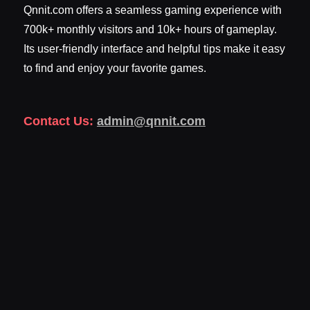
Qnnit.com offers a seamless gaming experience with
700k+ monthly visitors and 10k+ hours of gameplay.
Its user-friendly interface and helpful tips make it easy
to find and enjoy your favorite games.
Contact Us:
admin@qnnit.com