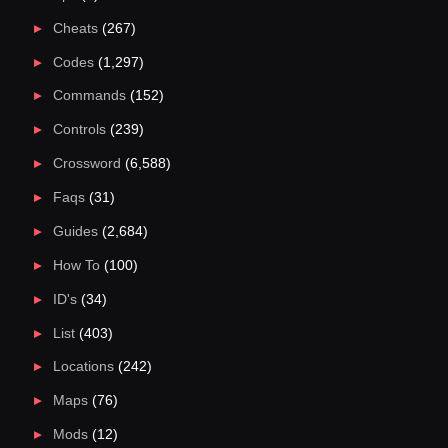
Cheats
(267)
Codes
(1,297)
Commands
(152)
Controls
(239)
Crossword
(6,588)
Faqs
(31)
Guides
(2,684)
How To
(100)
ID's
(34)
List
(403)
Locations
(242)
Maps
(76)
Mods
(12)