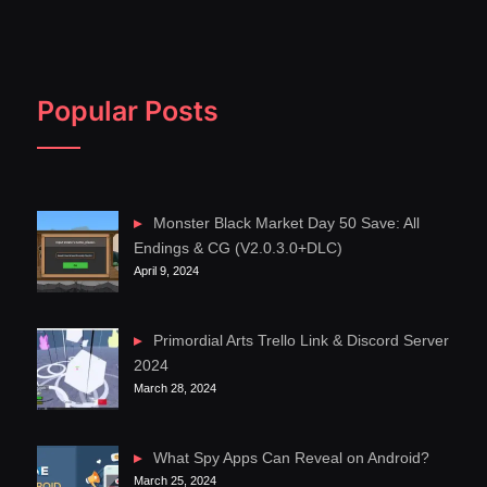
Popular Posts
Monster Black Market Day 50 Save: All
Endings & CG (V2.0.3.0+DLC)
April 9, 2024
Primordial Arts Trello Link & Discord Server
2024
March 28, 2024
What Spy Apps Can Reveal on Android?
March 25, 2024