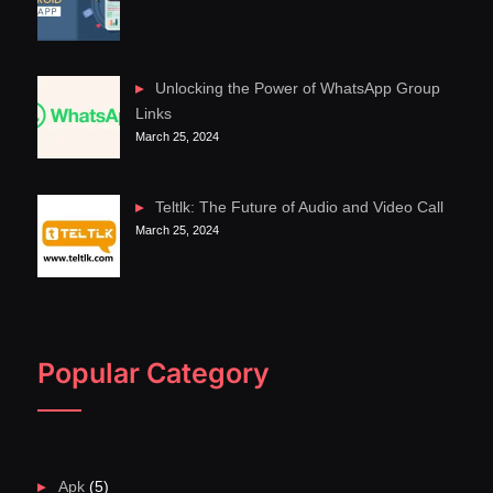
Unlocking the Power of WhatsApp Group
Links
March 25, 2024
Teltlk: The Future of Audio and Video Call
March 25, 2024
Popular Category
Apk
(5)