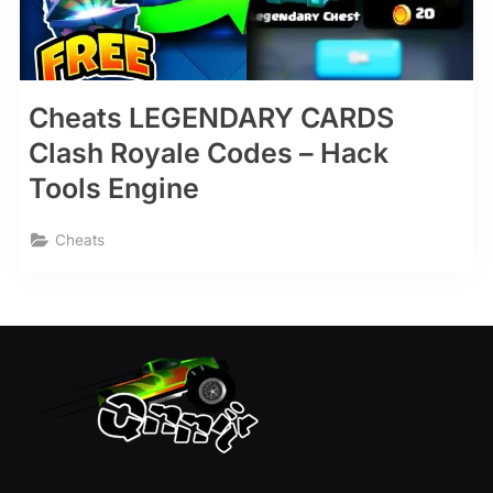
Cheats LEGENDARY CARDS
Clash Royale Codes – Hack
Tools Engine
Cheats