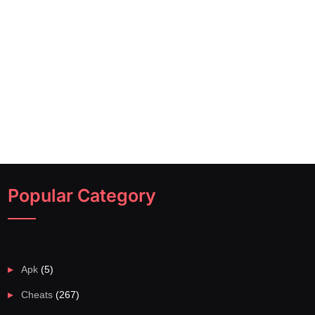
Popular Category
Apk
(5)
Cheats
(267)