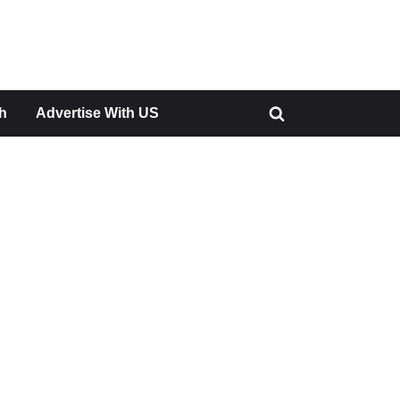
h
Advertise With US
Toggle
search
form