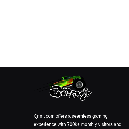
Qnnit.com offers a seamless gaming
experience with 700k+ monthly visitors and