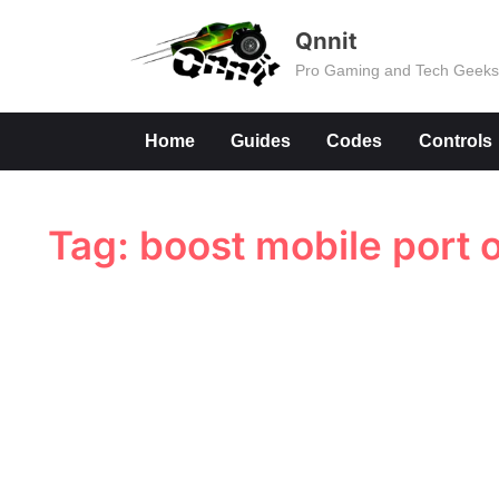
Skip
Qnnit
to
Pro Gaming and Tech Geek
content
Home
Guides
Codes
Controls
Tag:
boost mobile port o