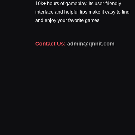
10k+ hours of gameplay. Its user-friendly
interface and helpful tips make it easy to find
and enjoy your favorite games.
Contact Us:
admin@qnnit.com