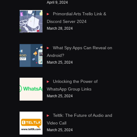
April 9, 2024
Primordial Arts Trello Link &
Discord Server 2024
March 28, 2024
What Spy Apps Can Reveal on
Android?
March 25, 2024
Unlocking the Power of
WhatsApp Group Links
March 25, 2024
Teltlk: The Future of Audio and
Video Call
March 25, 2024