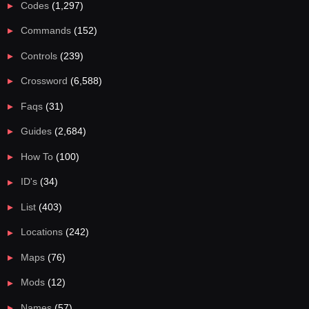
Codes
(1,297)
Commands
(152)
Controls
(239)
Crossword
(6,588)
Faqs
(31)
Guides
(2,684)
How To
(100)
ID's
(34)
List
(403)
Locations
(242)
Maps
(76)
Mods
(12)
Names
(57)