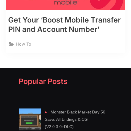
Get Your ‘Boost Mobile Transfer
PIN and Account Number’
How To
Popular Posts
Monster Black Market Day 50
Save: All Endings & CG
(V2.0.3.0+DLC)