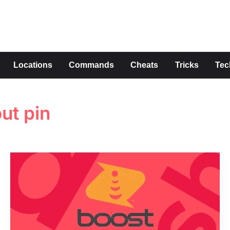
s
Locations
Commands
Cheats
Tricks
Tec
ut pin