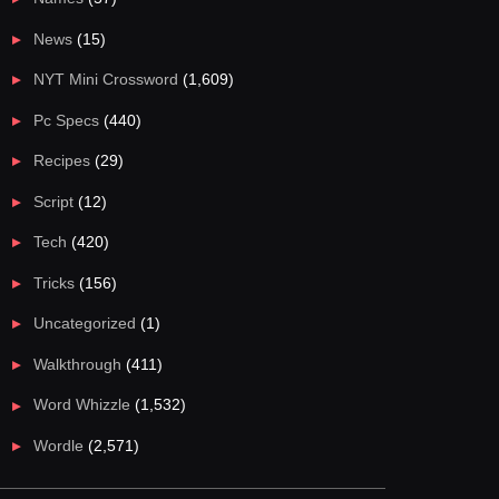
News
(15)
NYT Mini Crossword
(1,609)
Pc Specs
(440)
Recipes
(29)
Script
(12)
Tech
(420)
Tricks
(156)
Uncategorized
(1)
Walkthrough
(411)
Word Whizzle
(1,532)
Wordle
(2,571)