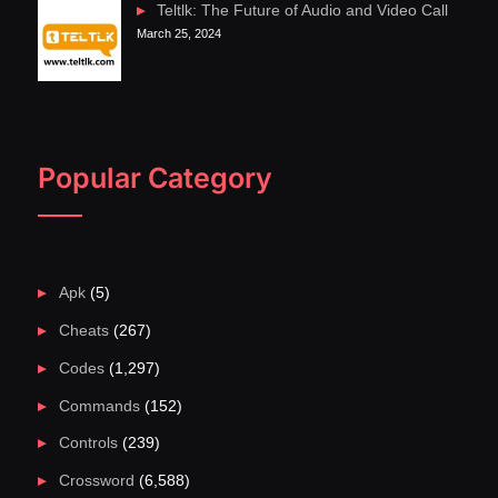
Teltlk: The Future of Audio and Video Call
March 25, 2024
Popular Category
Apk
(5)
Cheats
(267)
Codes
(1,297)
Commands
(152)
Controls
(239)
Crossword
(6,588)