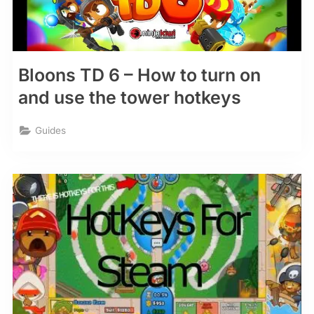
Bloons TD 6 – How to turn on
and use the tower hotkeys
Guides