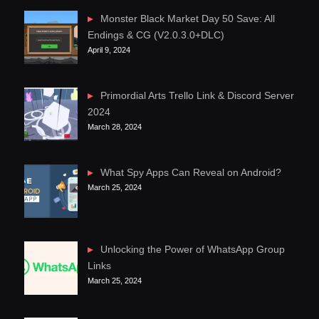
Monster Black Market Day 50 Save: All
Endings & CG (V2.0.3.0+DLC)
April 9, 2024
Primordial Arts Trello Link & Discord Server
2024
March 28, 2024
What Spy Apps Can Reveal on Android?
March 25, 2024
Unlocking the Power of WhatsApp Group
Links
March 25, 2024