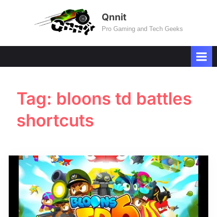
Skip
Qnnit
to
Pro Gaming and Tech Geeks
content
Tag:
bloons td battles
shortcuts