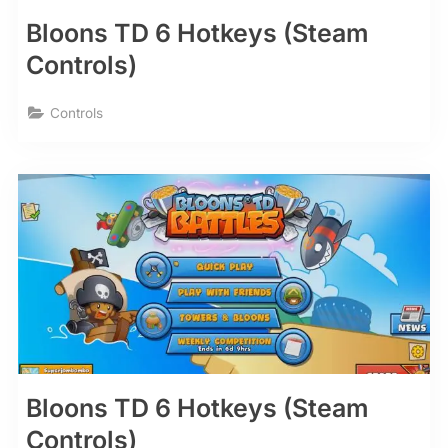
Bloons TD 6 Hotkeys (Steam
Controls)
Controls
Bloons TD 6 Hotkeys (Steam
Controls)