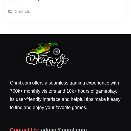
Controls
Qnnit.com offers a seamless gaming experience with
700k+ monthly visitors and 10k+ hours of gameplay.
Its user-friendly interface and helpful tips make it easy
to find and enjoy your favorite games.
Contact Us:
admin@qnnit.com