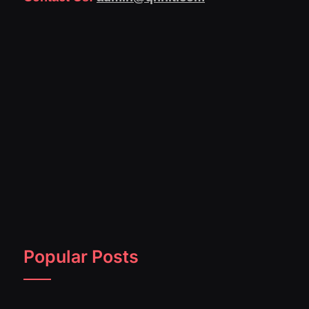
Popular Posts