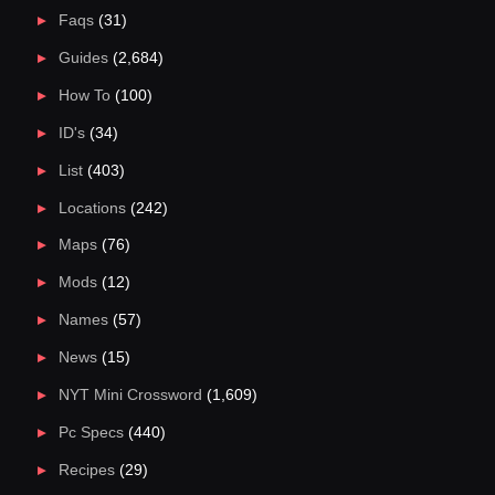
Faqs
(31)
Guides
(2,684)
How To
(100)
ID's
(34)
List
(403)
Locations
(242)
Maps
(76)
Mods
(12)
Names
(57)
News
(15)
NYT Mini Crossword
(1,609)
Pc Specs
(440)
Recipes
(29)