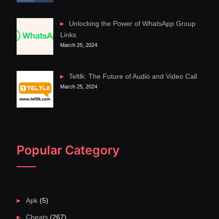
Unlocking the Power of WhatsApp Group
Links
March 25, 2024
Teltlk: The Future of Audio and Video Call
March 25, 2024
Popular Category
Apk
(5)
Cheats
(267)