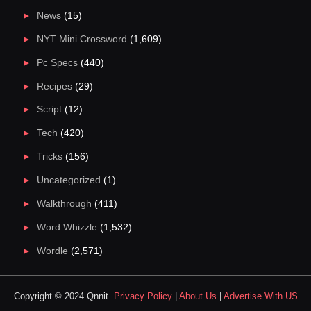
News
(15)
NYT Mini Crossword
(1,609)
Pc Specs
(440)
Recipes
(29)
Script
(12)
Tech
(420)
Tricks
(156)
Uncategorized
(1)
Walkthrough
(411)
Word Whizzle
(1,532)
Wordle
(2,571)
Copyright © 2024 Qnnit.
Privacy Policy
|
About Us
|
Advertise With US