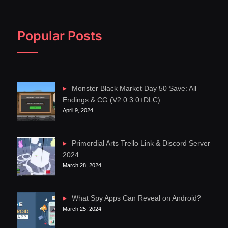
Popular Posts
Monster Black Market Day 50 Save: All
Endings & CG (V2.0.3.0+DLC)
April 9, 2024
Primordial Arts Trello Link & Discord Server
2024
March 28, 2024
What Spy Apps Can Reveal on Android?
March 25, 2024