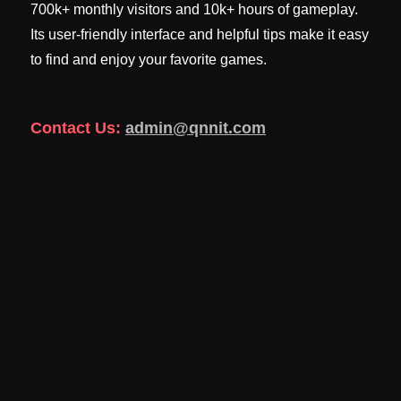
700k+ monthly visitors and 10k+ hours of gameplay.
Its user-friendly interface and helpful tips make it easy
to find and enjoy your favorite games.
Contact Us:
admin@qnnit.com