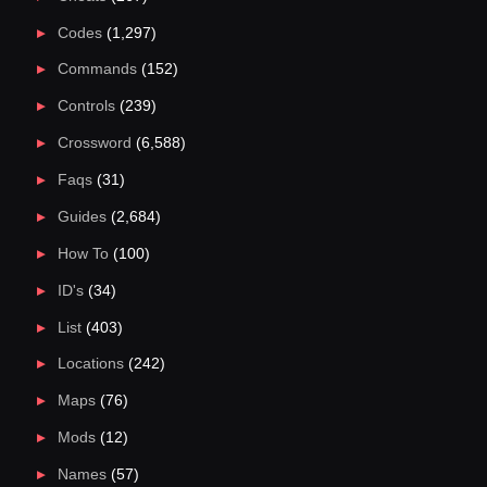
Codes
(1,297)
Commands
(152)
Controls
(239)
Crossword
(6,588)
Faqs
(31)
Guides
(2,684)
How To
(100)
ID's
(34)
List
(403)
Locations
(242)
Maps
(76)
Mods
(12)
Names
(57)