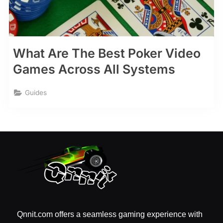
What Are The Best Poker Video
Games Across All Systems
Guides
Qnnit.com offers a seamless gaming experience with