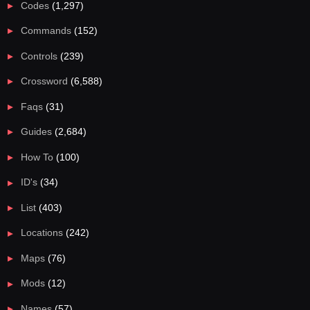
Codes
(1,297)
Commands
(152)
Controls
(239)
Crossword
(6,588)
Faqs
(31)
Guides
(2,684)
How To
(100)
ID's
(34)
List
(403)
Locations
(242)
Maps
(76)
Mods
(12)
Names
(57)