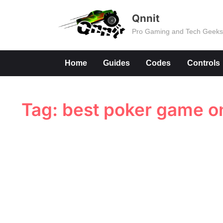
Skip
Qnnit
to
Pro Gaming and Tech Geek
content
Home
Guides
Codes
Controls
Tag:
best poker game o