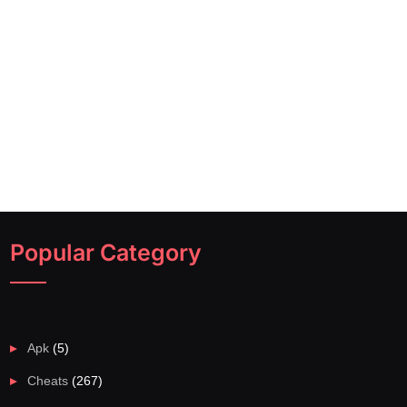
Popular Category
Apk
(5)
Cheats
(267)