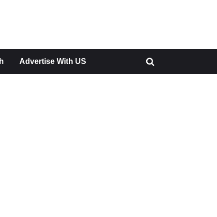
h
Advertise With US
Toggle
search
form