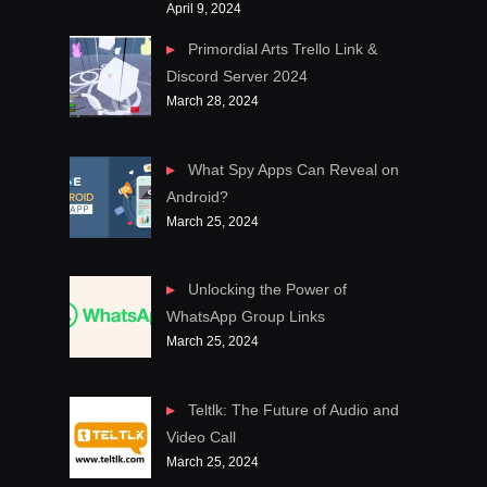
April 9, 2024
Primordial Arts Trello Link &
Discord Server 2024
March 28, 2024
What Spy Apps Can Reveal on
Android?
March 25, 2024
Unlocking the Power of
WhatsApp Group Links
March 25, 2024
Teltlk: The Future of Audio and
Video Call
March 25, 2024