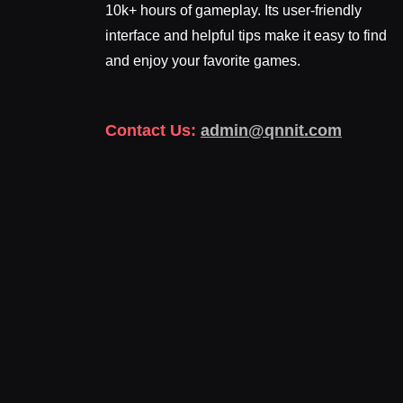
10k+ hours of gameplay. Its user-friendly
interface and helpful tips make it easy to find
and enjoy your favorite games.
Contact Us:
admin@qnnit.com