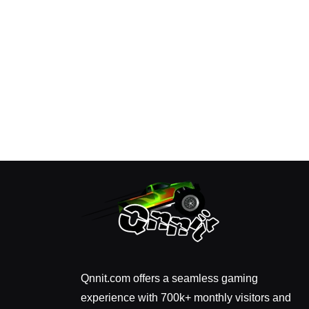
Qnnit.com offers a seamless gaming
experience with 700k+ monthly visitors and