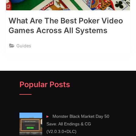
What Are The Best Poker Video
Games Across All Systems
Guides
Popular Posts
Monster Black Market Day 50
Save: All Endings & CG
(V2.0.3.0+DLC)