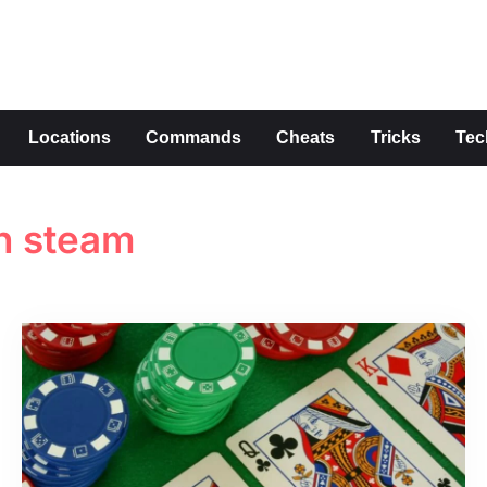
s
Locations
Commands
Cheats
Tricks
Tec
n steam