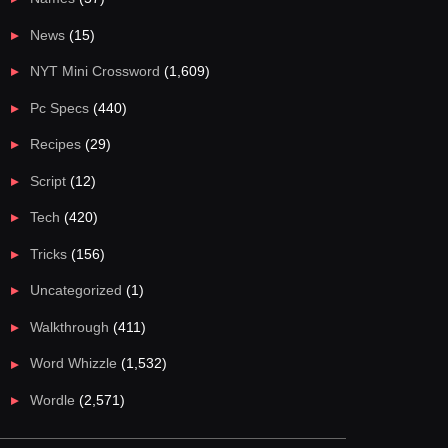
News
(15)
NYT Mini Crossword
(1,609)
Pc Specs
(440)
Recipes
(29)
Script
(12)
Tech
(420)
Tricks
(156)
Uncategorized
(1)
Walkthrough
(411)
Word Whizzle
(1,532)
Wordle
(2,571)