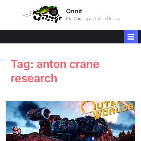
Skip
Qnnit
to
Pro Gaming and Tech Geeks
content
Tag:
anton crane
research