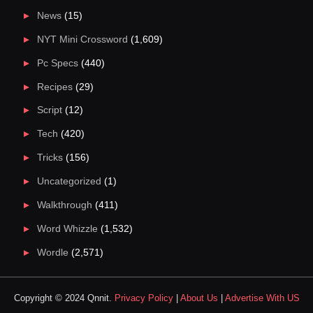
News
(15)
NYT Mini Crossword
(1,609)
Pc Specs
(440)
Recipes
(29)
Script
(12)
Tech
(420)
Tricks
(156)
Uncategorized
(1)
Walkthrough
(411)
Word Whizzle
(1,532)
Wordle
(2,571)
Copyright © 2024 Qnnit.
Privacy Policy
|
About Us
|
Advertise With US