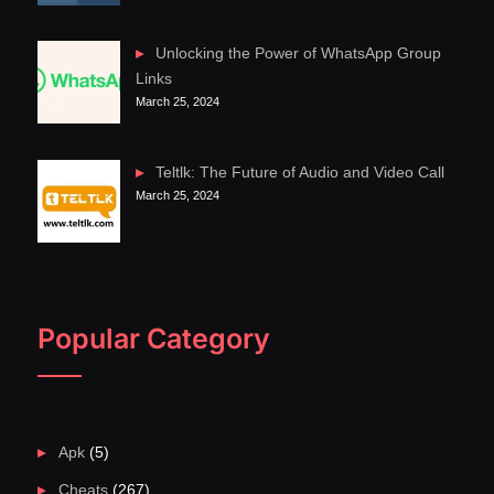
Unlocking the Power of WhatsApp Group
Links
March 25, 2024
Teltlk: The Future of Audio and Video Call
March 25, 2024
Popular Category
Apk
(5)
Cheats
(267)