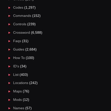
Codes
(1,297)
Commands
(152)
Controls
(239)
Crossword
(6,588)
Faqs
(31)
Guides
(2,684)
How To
(100)
ID's
(34)
List
(403)
Locations
(242)
Maps
(76)
Mods
(12)
Names
(57)