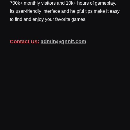
700k+ monthly visitors and 10k+ hours of gameplay.
Its user-friendly interface and helpful tips make it easy
to find and enjoy your favorite games.
Contact Us:
admin@qnnit.com