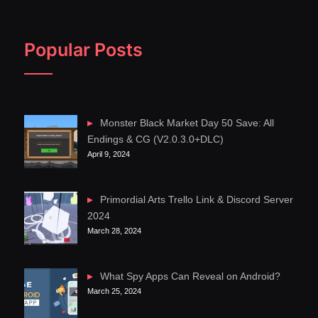
Popular Posts
Monster Black Market Day 50 Save: All
Endings & CG (V2.0.3.0+DLC)
April 9, 2024
Primordial Arts Trello Link & Discord Server
2024
March 28, 2024
What Spy Apps Can Reveal on Android?
March 25, 2024