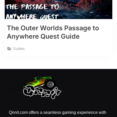
The Outer Worlds Passage to
Anywhere Quest Guide
Guides
Qnnit.com offers a seamless gaming experience with