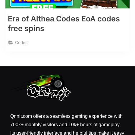
Era of Althea Codes EoA codes
free spins
Codes
Qnnit.com offers a seamless gaming experience with
700k+ monthly visitors and 10k+ hours of gameplay.
Its user-friendly interface and helpful tips make it easy