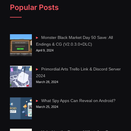
Popular Posts
Monster Black Market Day 50 Save: All
Endings & CG (V2.0.3.0+DLC)
April 9, 2024
Primordial Arts Trello Link & Discord Server
2024
March 28, 2024
What Spy Apps Can Reveal on Android?
March 25, 2024