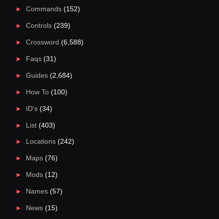
Commands
(152)
Controls
(239)
Crossword
(6,588)
Faqs
(31)
Guides
(2,684)
How To
(100)
ID's
(34)
List
(403)
Locations
(242)
Maps
(76)
Mods
(12)
Names
(57)
News
(15)