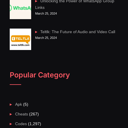
Unlocking the Power of WhatsApp Group
Links
March 25, 2024
Teltlk: The Future of Audio and Video Call
March 25, 2024
Popular Category
Apk
(5)
Cheats
(267)
Codes
(1,297)