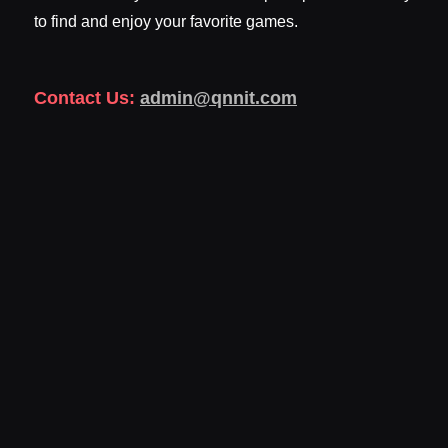
to find and enjoy your favorite games.
Contact Us:
admin@qnnit.com