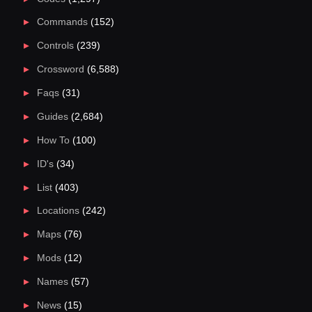
Commands
(152)
Controls
(239)
Crossword
(6,588)
Faqs
(31)
Guides
(2,684)
How To
(100)
ID's
(34)
List
(403)
Locations
(242)
Maps
(76)
Mods
(12)
Names
(57)
News
(15)