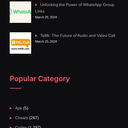
Unlocking the Power of WhatsApp Group
Links
March 25, 2024
Teltlk: The Future of Audio and Video Call
March 25, 2024
Popular Category
Apk
(5)
Cheats
(267)
Codes
(1,297)