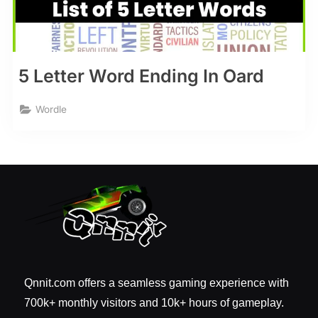
5 Letter Word Ending In Oard
Wordle
Qnnit.com offers a seamless gaming experience with
700k+ monthly visitors and 10k+ hours of gameplay.