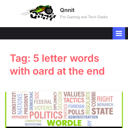
Skip
Qnnit
to
Pro Gaming and Tech Geeks
content
Tag:
5 letter words
with oard at the end