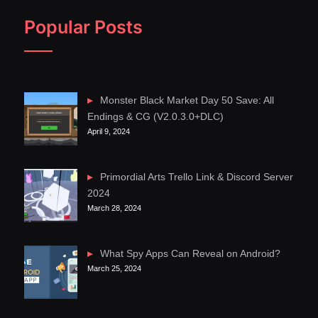
Popular Posts
Monster Black Market Day 50 Save: All
Endings & CG (V2.0.3.0+DLC)
April 9, 2024
Primordial Arts Trello Link & Discord Server
2024
March 28, 2024
What Spy Apps Can Reveal on Android?
March 25, 2024