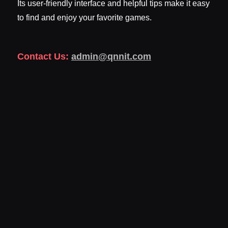
Its user-friendly interface and helpful tips make it easy
to find and enjoy your favorite games.
Contact Us:
admin@qnnit.com