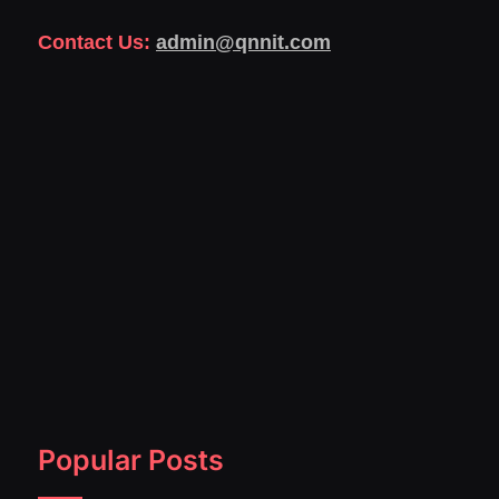
Contact Us:
admin@qnnit.com
Popular Posts