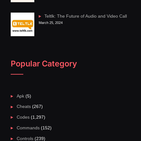
Teltlk: The Future of Audio and Video Call
March 25, 2024
Popular Category
Apk
(5)
Cheats
(267)
Codes
(1,297)
Commands
(152)
Controls
(239)