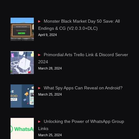
Monster Black Market Day 50 Save: All
Endings & CG (V2.0.3.0+DLC)
April 9, 2024
Primordial Arts Trello Link & Discord Server
2024
March 28, 2024
What Spy Apps Can Reveal on Android?
March 25, 2024
Unlocking the Power of WhatsApp Group
Links
March 25, 2024