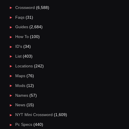
Crossword
(6,588)
Faqs
(31)
Guides
(2,684)
How To
(100)
ID's
(34)
List
(403)
Locations
(242)
Maps
(76)
Mods
(12)
Names
(57)
News
(15)
NYT Mini Crossword
(1,609)
Pc Specs
(440)