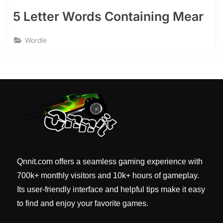
5 Letter Words Containing Mear
Wordle
Qnnit.com offers a seamless gaming experience with
700k+ monthly visitors and 10k+ hours of gameplay.
Its user-friendly interface and helpful tips make it easy
to find and enjoy your favorite games.