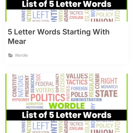
5 Letter Words Starting With
Mear
Wordle