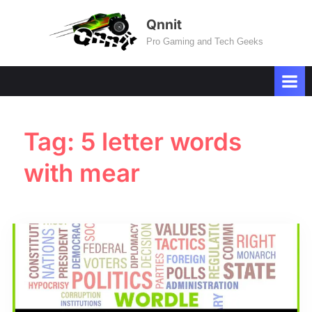
Skip
Qnnit
to
Pro Gaming and Tech Geeks
content
Tag:
5 letter words
with mear