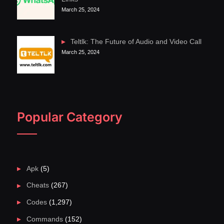
March 25, 2024
Teltlk: The Future of Audio and Video Call
March 25, 2024
Popular Category
Apk
(5)
Cheats
(267)
Codes
(1,297)
Commands
(152)