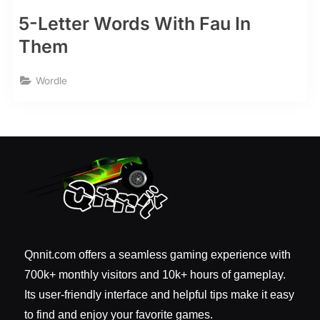
5-Letter Words With Fau In
Them
Wordle
Qnnit.com offers a seamless gaming experience with
700k+ monthly visitors and 10k+ hours of gameplay.
Its user-friendly interface and helpful tips make it easy
to find and enjoy your favorite games.