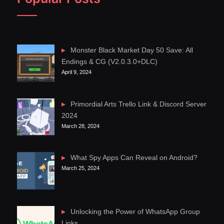
Monster Black Market Day 50 Save: All
Endings & CG (V2.0.3.0+DLC)
April 9, 2024
Primordial Arts Trello Link & Discord Server
2024
March 28, 2024
What Spy Apps Can Reveal on Android?
March 25, 2024
Unlocking the Power of WhatsApp Group
Links