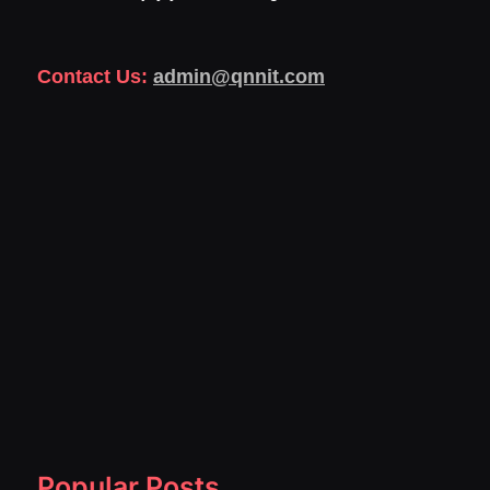
Contact Us:
admin@qnnit.com
Popular Posts