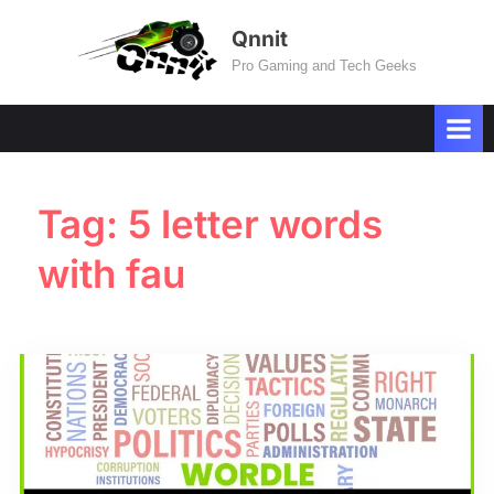
Skip
Qnnit
to
Pro Gaming and Tech Geeks
content
Tag:
5 letter words
with fau