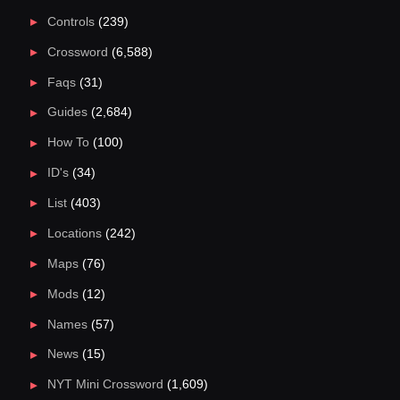
Controls
(239)
Crossword
(6,588)
Faqs
(31)
Guides
(2,684)
How To
(100)
ID's
(34)
List
(403)
Locations
(242)
Maps
(76)
Mods
(12)
Names
(57)
News
(15)
NYT Mini Crossword
(1,609)