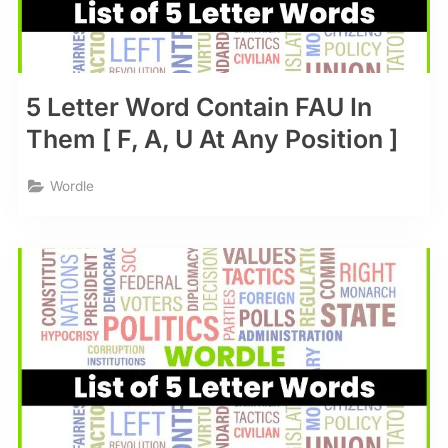
5 Letter Word Contain FAU In
Them [ F, A, U At Any Position ]
Wordle