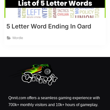
5 Letter Word Ending In Oard
Wordle
Qnnit.com offers a seamless gaming experience with
700k+ monthly visitors and 10k+ hours of gameplay.