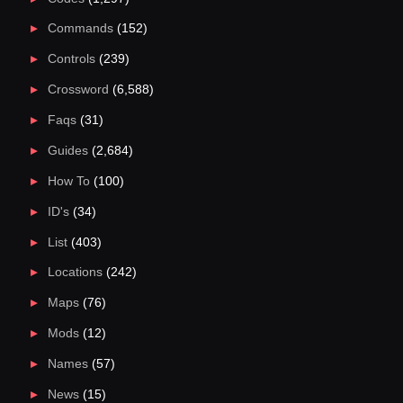
Commands
(152)
Controls
(239)
Crossword
(6,588)
Faqs
(31)
Guides
(2,684)
How To
(100)
ID's
(34)
List
(403)
Locations
(242)
Maps
(76)
Mods
(12)
Names
(57)
News
(15)