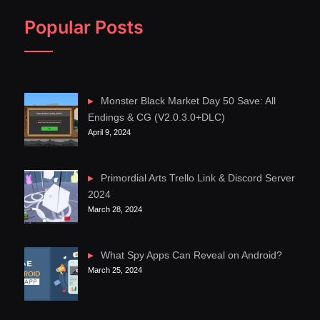
Popular Posts
Monster Black Market Day 50 Save: All
Endings & CG (V2.0.3.0+DLC)
April 9, 2024
Primordial Arts Trello Link & Discord Server
2024
March 28, 2024
What Spy Apps Can Reveal on Android?
March 25, 2024