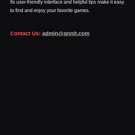
Its user-friendly interface and helpful tips make it easy
to find and enjoy your favorite games.
Contact Us:
admin@qnnit.com