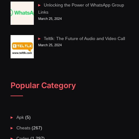
Unlocking the Power of WhatsApp Group
Links
March 25, 2024
Teltlk: The Future of Audio and Video Call
March 25, 2024
Popular Category
Apk
(5)
Cheats
(267)
Codes
(1,297)