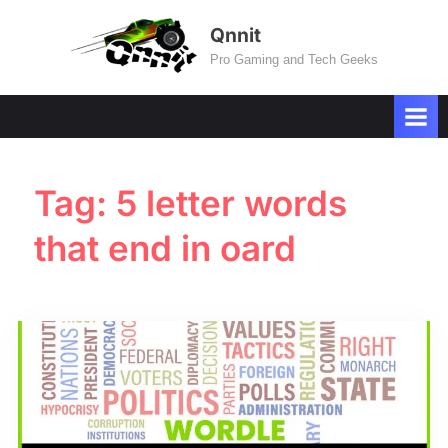
Skip
Qnnit
to
Pro Gaming and Tech Geeks
content
Tag:
5 letter words
that end in oard