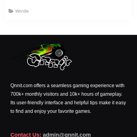
Wordle
Qnnit.com offers a seamless gaming experience with
700k+ monthly visitors and 10k+ hours of gameplay.
Its user-friendly interface and helpful tips make it easy
to find and enjoy your favorite games.
Contact Us:
admin@qnnit.com