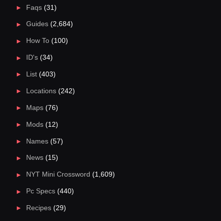
Faqs
(31)
Guides
(2,684)
How To
(100)
ID's
(34)
List
(403)
Locations
(242)
Maps
(76)
Mods
(12)
Names
(57)
News
(15)
NYT Mini Crossword
(1,609)
Pc Specs
(440)
Recipes
(29)