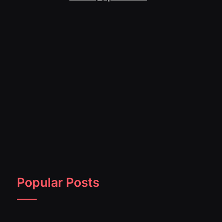
Popular Posts