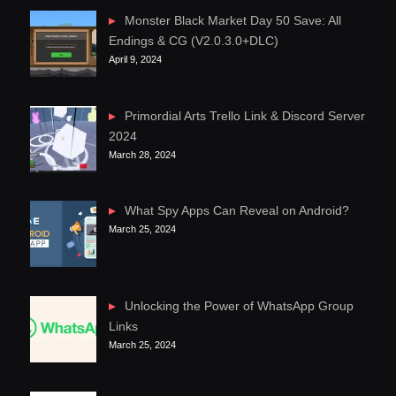
Monster Black Market Day 50 Save: All
Endings & CG (V2.0.3.0+DLC)
April 9, 2024
Primordial Arts Trello Link & Discord Server
2024
March 28, 2024
What Spy Apps Can Reveal on Android?
March 25, 2024
Unlocking the Power of WhatsApp Group
Links
March 25, 2024