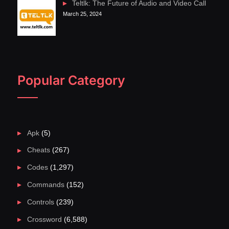
Teltlk: The Future of Audio and Video Call
March 25, 2024
Popular Category
Apk
(5)
Cheats
(267)
Codes
(1,297)
Commands
(152)
Controls
(239)
Crossword
(6,588)