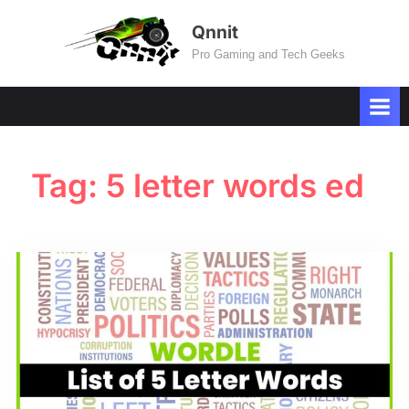
Skip
Qnnit
to
Pro Gaming and Tech Geeks
content
Tag:
5 letter words ed