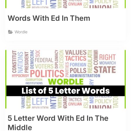
Words With Ed In Them
Wordle
5 Letter Word With Ed In The
Middle