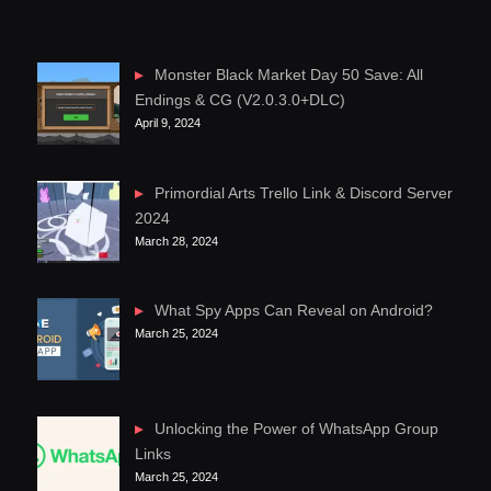
Monster Black Market Day 50 Save: All
Endings & CG (V2.0.3.0+DLC)
April 9, 2024
Primordial Arts Trello Link & Discord Server
2024
March 28, 2024
What Spy Apps Can Reveal on Android?
March 25, 2024
Unlocking the Power of WhatsApp Group
Links
March 25, 2024