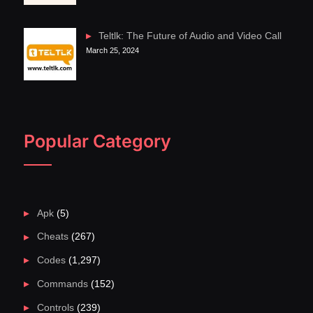
Teltlk: The Future of Audio and Video Call
March 25, 2024
Popular Category
Apk
(5)
Cheats
(267)
Codes
(1,297)
Commands
(152)
Controls
(239)