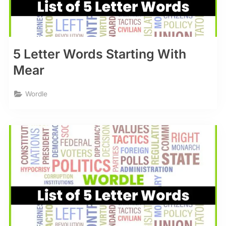
5 Letter Words Starting With
Mear
Wordle