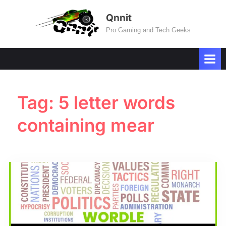
Skip
Qnnit
to
Pro Gaming and Tech Geeks
content
Tag:
5 letter words
containing mear