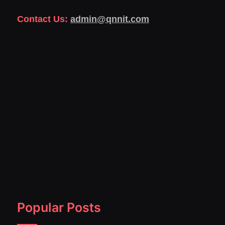
Contact Us:
admin@qnnit.com
Popular Posts