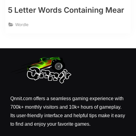
5 Letter Words Containing Mear
Wordle
Qnnit.com offers a seamless gaming experience with
700k+ monthly visitors and 10k+ hours of gameplay.
Its user-friendly interface and helpful tips make it easy
to find and enjoy your favorite games.