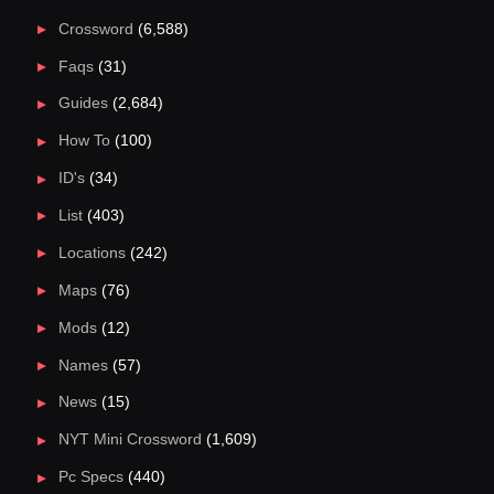
Crossword
(6,588)
Faqs
(31)
Guides
(2,684)
How To
(100)
ID's
(34)
List
(403)
Locations
(242)
Maps
(76)
Mods
(12)
Names
(57)
News
(15)
NYT Mini Crossword
(1,609)
Pc Specs
(440)