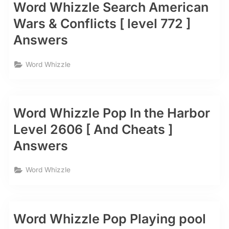
Word Whizzle Search American
Wars & Conflicts [ level 772 ]
Answers
Word Whizzle
Word Whizzle Pop In the Harbor
Level 2606 [ And Cheats ]
Answers
Word Whizzle
Word Whizzle Pop Playing pool