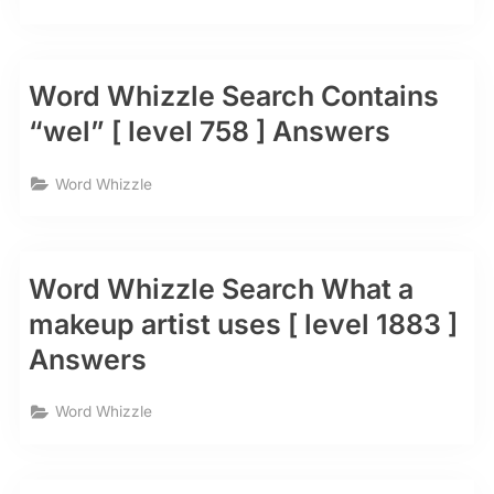
Word Whizzle Search Contains
“wel” [ level 758 ] Answers
Word Whizzle
Word Whizzle Search What a
makeup artist uses [ level 1883 ]
Answers
Word Whizzle