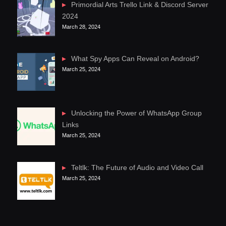
Primordial Arts Trello Link & Discord Server
2024
March 28, 2024
What Spy Apps Can Reveal on Android?
March 25, 2024
Unlocking the Power of WhatsApp Group
Links
March 25, 2024
Teltlk: The Future of Audio and Video Call
March 25, 2024