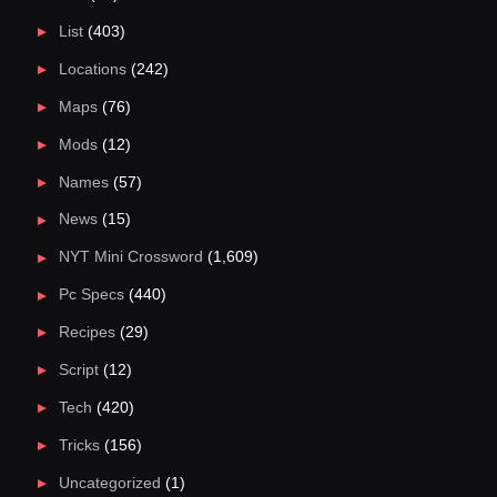
List
(403)
Locations
(242)
Maps
(76)
Mods
(12)
Names
(57)
News
(15)
NYT Mini Crossword
(1,609)
Pc Specs
(440)
Recipes
(29)
Script
(12)
Tech
(420)
Tricks
(156)
Uncategorized
(1)