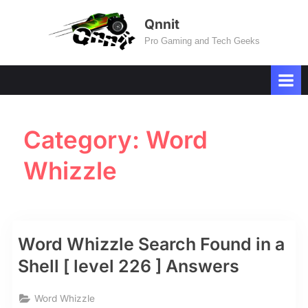
Skip
Qnnit
to
Pro Gaming and Tech Geeks
content
Category:
Word
Whizzle
Word Whizzle Search Found in a
Shell [ level 226 ] Answers
Word Whizzle