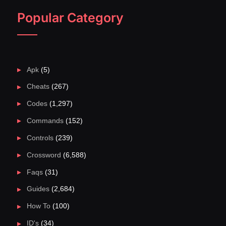
Popular Category
Apk
(5)
Cheats
(267)
Codes
(1,297)
Commands
(152)
Controls
(239)
Crossword
(6,588)
Faqs
(31)
Guides
(2,684)
How To
(100)
ID's
(34)