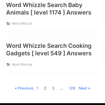
Word Whizzle Search Baby
Animals [ level 1174 ] Answers
Word Whizzle
Word Whizzle Search Cooking
Gadgets [ level 549 ] Answers
Word Whizzle
Posts
pagination
Previous
1
2
3
…
128
Next