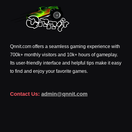
Qnnit.com offers a seamless gaming experience with
700k+ monthly visitors and 10k+ hours of gameplay.
Its user-friendly interface and helpful tips make it easy
to find and enjoy your favorite games.
Contact Us:
admin@qnnit.com