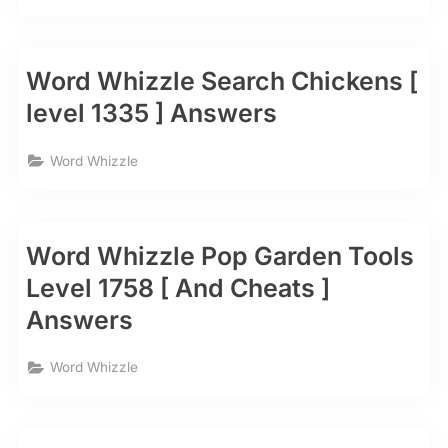
Word Whizzle Search Chickens [
level 1335 ] Answers
Word Whizzle
Word Whizzle Pop Garden Tools
Level 1758 [ And Cheats ]
Answers
Word Whizzle