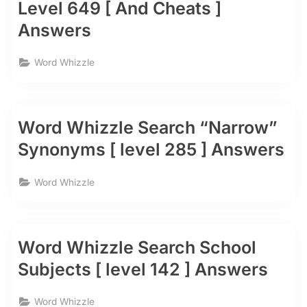
Level 649 [ And Cheats ]
Answers
Word Whizzle
Word Whizzle Search “Narrow”
Synonyms [ level 285 ] Answers
Word Whizzle
Word Whizzle Search School
Subjects [ level 142 ] Answers
Word Whizzle