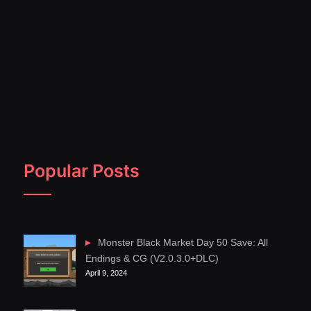
Popular Posts
Monster Black Market Day 50 Save: All
Endings & CG (V2.0.3.0+DLC)
April 9, 2024