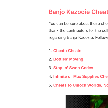
Banjo Kazooie Chea
You can be sure about these chea
thank the contributors for the col
regarding Banjo-Kaoozie. Followin
Cheato Cheats
Bottles’ Moving
Stop ‘n’ Swop Codes
Infinite or Max Supplies Che
Cheats to Unlock Worlds, N