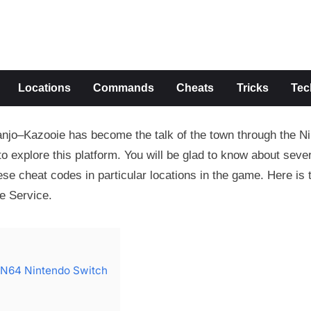
s
Locations
Commands
Cheats
Tricks
Tec
anjo–Kazooie has become the talk of the town through the N
 explore this platform. You will be glad to know about sever
se cheat codes in particular locations in the game. Here is t
e Service.
 N64 Nintendo Switch