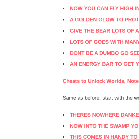
NOW YOU CAN FLY HIGH I
A GOLDEN GLOW TO PROT
GIVE THE BEAR LOTS OF A
LOTS OF GOES WITH MAN
DONT BE A DUMBO GO SE
AN ENERGY BAR TO GET 
Cheats to Unlock Worlds, Note
Same as before, start with the 
THERES NOWHERE DANKER
NOW INTO THE SWAMP YO
THIS COMES IN HANDY T