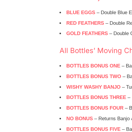
BLUE EGGS
– Double Blue E
RED FEATHERS
– Double Re
GOLD FEATHERS
– Double G
All Bottles’ Moving C
BOTTLES BONUS ONE
– Ba
BOTTLES BONUS TWO
– Ba
WISHY WASHY BANJO
– Tu
BOTTLES BONUS THREE
– 
BOTTLES BONUS FOUR
– B
NO BONUS
– Returns Banjo 
BOTTLES BONUS FIVE
– Ban