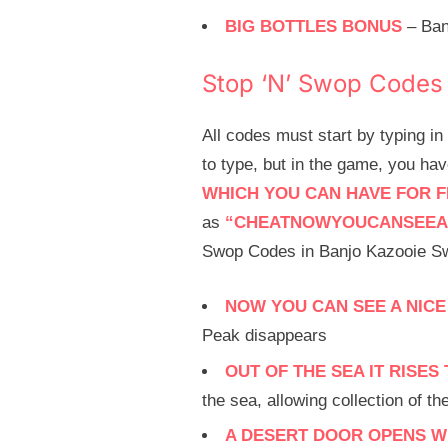
BIG BOTTLES BONUS
– Ban
Stop ‘N’ Swop Codes
All codes must start by typing i
to type, but in the game, you ha
WHICH YOU CAN HAVE FOR F
as
“CHEATNOWYOUCANSEEA
Swop Codes in Banjo Kazooie Sw
NOW YOU CAN SEE A NICE
Peak disappears
OUT OF THE SEA IT RISE
the sea, allowing collection of t
A DESERT DOOR OPENS WI