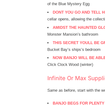
of the Blue Mystery Egg
DONT YOU GO AND TELL H
cellar opens, allowing the colle
AMIDST THE HAUNTED GL
Monster Mansion’s bathroom
THIS SECRET YOULL BE G
Bucket Bay’s ships’s bedroom
NOW BANJO WILL BE ABLE
Click Clock Wood (winter)
Infinite Or Max Suppl
Same as before, start with the 
BANJO BEGS FOR PLENTY