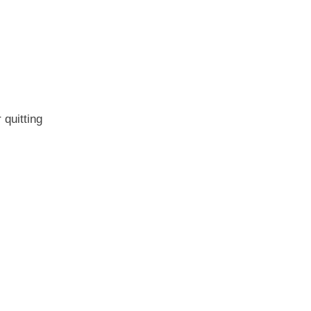
quitting