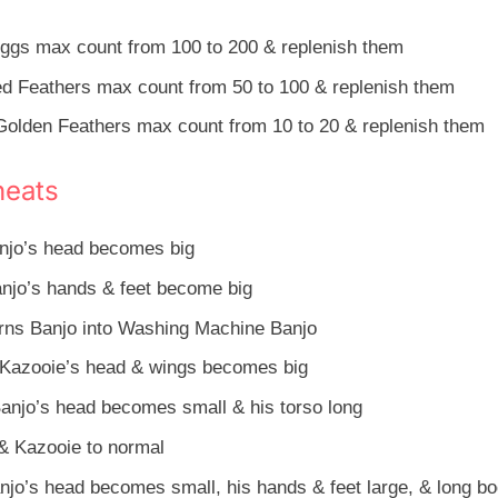
ggs max count from 100 to 200 & replenish them
d Feathers max count from 50 to 100 & replenish them
olden Feathers max count from 10 to 20 & replenish them
heats
njo’s head becomes big
njo’s hands & feet become big
rns Banjo into Washing Machine Banjo
Kazooie’s head & wings becomes big
anjo’s head becomes small & his torso long
& Kazooie to normal
jo’s head becomes small, his hands & feet large, & long b