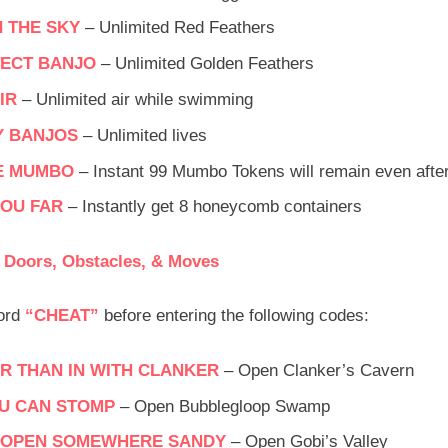
N THE SKY
– Unlimited Red Feathers
ECT BANJO
– Unlimited Golden Feathers
IR
– Unlimited air while swimming
Y BANJOS
– Unlimited lives
E MUMBO
– Instant 99 Mumbo Tokens will remain even after 
YOU FAR
– Instantly get 8 honeycomb containers
 Doors, Obstacles, & Moves
word
“CHEAT”
before entering the following codes:
 THAN IN WITH CLANKER
– Open Clanker’s Cavern
U CAN STOMP
– Open Bubblegloop Swamp
O OPEN SOMEWHERE SANDY
– Open Gobi’s Valley