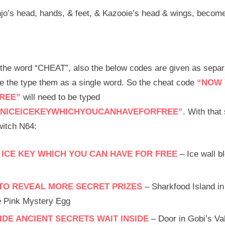
jo’s head, hands, & feet, & Kazooie’s head & wings, become
n the word “CHEAT”, also the below codes are given as sepa
ve the type them as a single word. So the cheat code
“NOW 
REE”
will need to be typed
NICEICEKEYWHICHYOUCANHAVEFORFREE”
. With that 
itch N64:
 ICE KEY WHICH YOU CAN HAVE FOR FREE
– Ice wall b
S TO REVEAL MORE SECRET PRIZES
– Sharkfood Island in
he Pink Mystery Egg
DE ANCIENT SECRETS WAIT INSIDE
– Door in Gobi’s Val