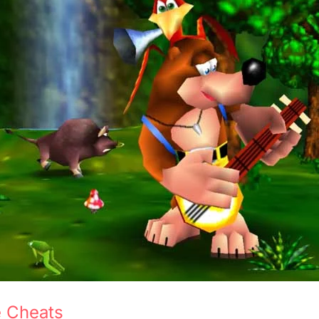
e Cheats