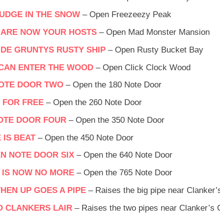
UDGE IN THE SNOW
– Open Freezeezy Peak
 ARE NOW YOUR HOSTS
– Open Mad Monster Mansion
SIDE GRUNTYS RUSTY SHIP
– Open Rusty Bucket Bay
 CAN ENTER THE WOOD
– Open Click Clock Wood
NOTE DOOR TWO
– Open the 180 Note Door
 FOR FREE
– Open the 260 Note Door
OTE DOOR FOUR
– Open the 350 Note Door
 IS BEAT
– Open the 450 Note Door
EN NOTE DOOR SIX
– Open the 640 Note Door
 IS NOW NO MORE
– Open the 765 Note Door
HEN UP GOES A PIPE
– Raises the big pipe near Clanker
O CLANKERS LAIR
– Raises the two pipes near Clanker’s