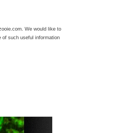
zooie.com. We would like to
re of such useful information