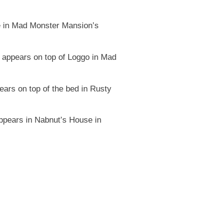
e in Mad Monster Mansion’s
appears on top of Loggo in Mad
rs on top of the bed in Rusty
ppears in Nabnut’s House in