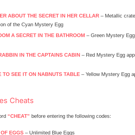
ER ABOUT THE SECRET IN HER CELLAR
– Metallic crat
ction of the Cyan Mystery Egg
OOM A SECRET IN THE BATHROOM
– Green Mystery Egg 
RABBIN IN THE CAPTAINS CABIN
– Red Mystery Egg appea
 TO SEE IT ON NABNUTS TABLE
– Yellow Mystery Egg a
ies Cheats
word
“CHEAT”
before entering the following codes:
 OF EGGS
– Unlimited Blue Eggs