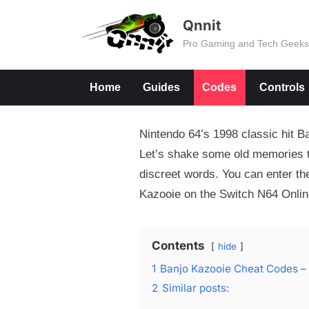
Skip
Qnnit
to
Pro Gaming and Tech Geek
content
Home
Guides
Codes
Controls
Nintendo 64’s 1998 classic hit B
Let’s shake some old memories to
discreet words. You can enter the
Kazooie on the Switch N64 Onlin
Contents
hide
1
Banjo Kazooie Cheat Codes –
2
Similar posts: