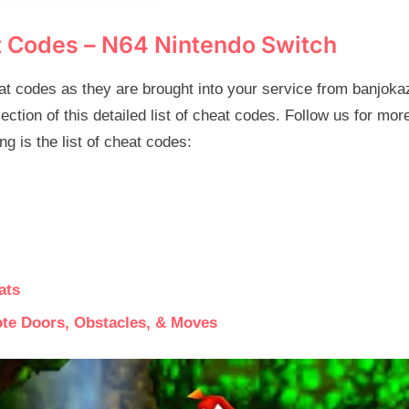
t Codes – N64 Nintendo Switch
t codes as they are brought into your service from banjoka
lection of this detailed list of cheat codes. Follow us for mo
g is the list of cheat codes:
ats
ote Doors, Obstacles, & Moves