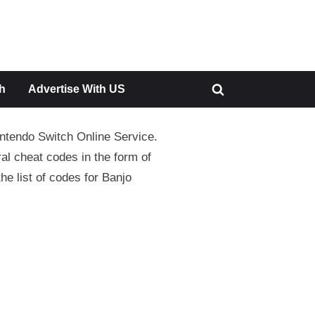
h
Advertise With US
Toggle
search
intendo Switch Online Service.
form
al cheat codes in the form of
he list of codes for Banjo