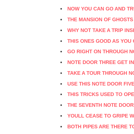
NOW YOU CAN GO AND TR
THE MANSION OF GHOSTS
WHY NOT TAKE A TRIP IN
THIS ONES GOOD AS YOU
GO RIGHT ON THROUGH 
NOTE DOOR THREE GET IN
TAKE A TOUR THROUGH N
USE THIS NOTE DOOR FIVE
THIS TRICKS USED TO OP
THE SEVENTH NOTE DOOR
YOULL CEASE TO GRIPE W
BOTH PIPES ARE THERE T