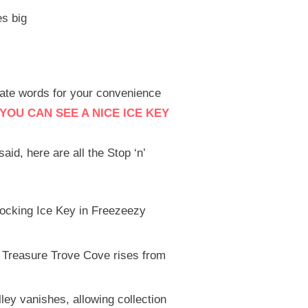
s big
rate words for your convenience
YOU CAN SEE A NICE ICE KEY
said, here are all the Stop ‘n’
locking Ice Key in Freezeezy
 Treasure Trove Cove rises from
ley vanishes, allowing collection