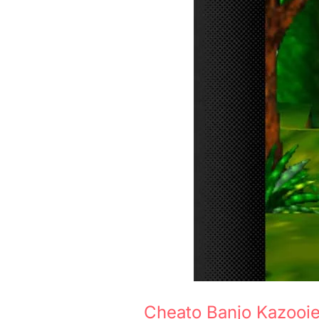
Cheato Banjo Kazooi