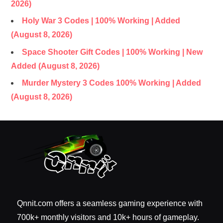
2026)
Holy War 3 Codes | 100% Working | Added
(August 8, 2026)
Space Shooter Gift Codes | 100% Working | New
Added (August 8, 2026)
Murder Mystery 3 Codes 100% Working | Added
(August 8, 2026)
Qnnit.com offers a seamless gaming experience with
700k+ monthly visitors and 10k+ hours of gameplay.