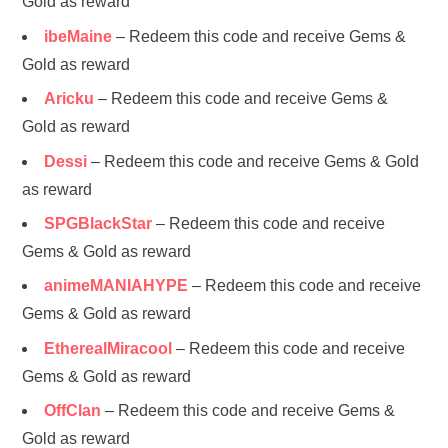
Gold as reward
ibeMaine
– Redeem this code and receive Gems &
Gold as reward
Aricku
– Redeem this code and receive Gems &
Gold as reward
Dessi
– Redeem this code and receive Gems & Gold
as reward
SPGBlackStar
– Redeem this code and receive
Gems & Gold as reward
animeMANIAHYPE
– Redeem this code and receive
Gems & Gold as reward
EtherealMiracool
– Redeem this code and receive
Gems & Gold as reward
OffClan
– Redeem this code and receive Gems &
Gold as reward