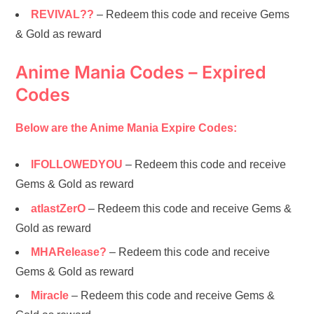
REVIVAL??
– Redeem this code and receive Gems
& Gold as reward
Anime Mania Codes – Expired
Codes
Below are the Anime Mania Expire Codes:
IFOLLOWEDYOU
– Redeem this code and receive
Gems & Gold as reward
atlastZerO
– Redeem this code and receive Gems &
Gold as reward
MHARelease?
– Redeem this code and receive
Gems & Gold as reward
Miracle
– Redeem this code and receive Gems &