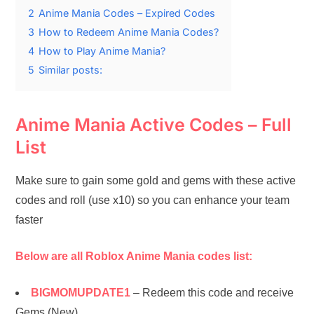
2
Anime Mania Codes – Expired Codes
3
How to Redeem Anime Mania Codes?
4
How to Play Anime Mania?
5
Similar posts:
Anime Mania Active Codes – Full
List
Make sure to gain some gold and gems with these active
codes and roll (use x10) so you can enhance your team
faster
Below are all Roblox Anime Mania codes list:
BIGMOMUPDATE1
– Redeem this code and receive
Gems (New)