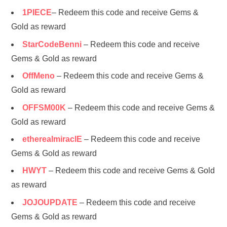
1PIECE
– Redeem this code and receive Gems &
Gold as reward
StarCodeBenni
– Redeem this code and receive
Gems & Gold as reward
OffMeno
– Redeem this code and receive Gems &
Gold as reward
OFFSM00K
– Redeem this code and receive Gems &
Gold as reward
etherealmiraclE
– Redeem this code and receive
Gems & Gold as reward
HWYT
– Redeem this code and receive Gems & Gold
as reward
JOJOUPDATE
– Redeem this code and receive
Gems & Gold as reward