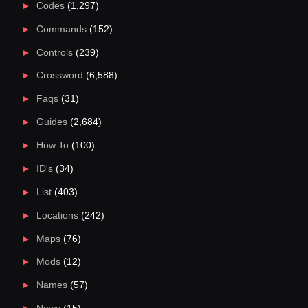
Codes
(1,297)
Commands
(152)
Controls
(239)
Crossword
(6,588)
Faqs
(31)
Guides
(2,684)
How To
(100)
ID's
(34)
List
(403)
Locations
(242)
Maps
(76)
Mods
(12)
Names
(57)