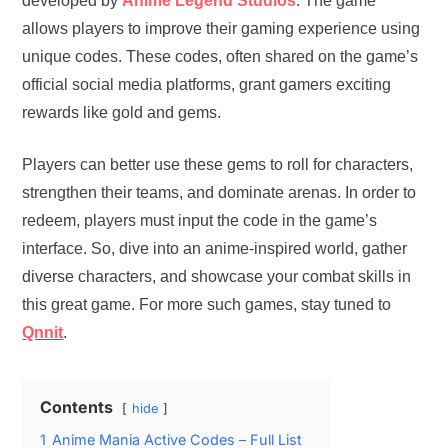
developed by
Anime Legend Studios
. The game
allows players to improve their gaming experience using
unique codes. These codes, often shared on the game’s
official social media platforms, grant gamers exciting
rewards like gold and gems.
Players can better use these gems to roll for characters,
strengthen their teams, and dominate arenas. In order to
redeem, players must input the code in the game’s
interface. So, dive into an anime-inspired world, gather
diverse characters, and showcase your combat skills in
this great game. For more such games, stay tuned to
Qnnit
.
Contents
hide
1
Anime Mania Active Codes – Full List