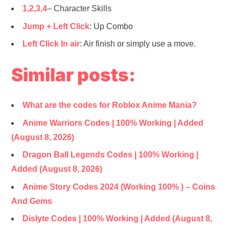
1,2,3,4
– Character Skills
Jump
+ Left Click
: Up Combo
Left Click In air
: Air finish or simply use a move.
Similar posts:
What are the codes for Roblox Anime Mania?
Anime Warriors Codes | 100% Working | Added
(August 8, 2026)
Dragon Ball Legends Codes | 100% Working |
Added (August 8, 2026)
Anime Story Codes 2024 (Working 100% ) – Coins
And Gems
Dislyte Codes | 100% Working | Added (August 8,