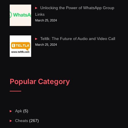
Unlocking the Power of WhatsApp Group
Links
March 25, 2024
Teltlk: The Future of Audio and Video Call
March 25, 2024
Popular Category
Apk
(5)
Cheats
(267)