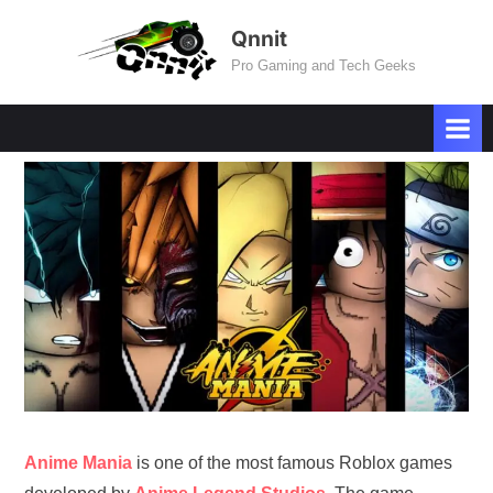
Skip
Qnnit
to
Pro Gaming and Tech Geeks
content
Anime Mania
is one of the most famous Roblox games