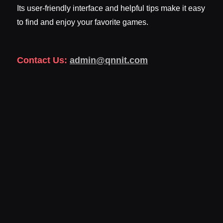
Its user-friendly interface and helpful tips make it easy
to find and enjoy your favorite games.
Contact Us:
admin@qnnit.com