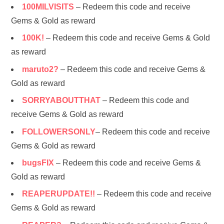
100MILVISITS
– Redeem this code and receive
Gems & Gold as reward
100K!
– Redeem this code and receive Gems & Gold
as reward
maruto2?
– Redeem this code and receive Gems &
Gold as reward
SORRYABOUTTHAT
– Redeem this code and
receive Gems & Gold as reward
FOLLOWERSONLY
– Redeem this code and receive
Gems & Gold as reward
bugsFIX
– Redeem this code and receive Gems &
Gold as reward
REAPERUPDATE!!
– Redeem this code and receive
Gems & Gold as reward