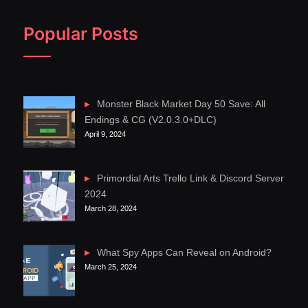
Popular Posts
Monster Black Market Day 50 Save: All
Endings & CG (V2.0.3.0+DLC)
April 9, 2024
Primordial Arts Trello Link & Discord Server
2024
March 28, 2024
What Spy Apps Can Reveal on Android?
March 25, 2024