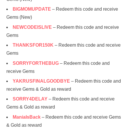
BIGMOMUPDATE
– Redeem this code and receive
Gems (New)
NEWCODEISLIVE
– Redeem this code and receive
Gems
THANKSFOR150K
– Redeem this code and receive
Gems
SORRYFORTHEBUG
– Redeem this code and
receive Gems
YAKRUSFINALGOODBYE
– Redeem this code and
receive Gems & Gold as reward
SORRY4DELAY
– Redeem this code and receive
Gems & Gold as reward
ManiaIsBack
– Redeem this code and receive Gems
& Gold as reward