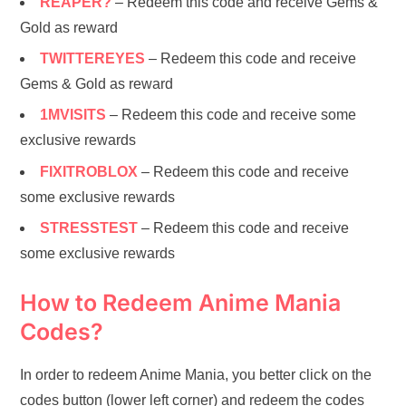
REAPER?
– Redeem this code and receive Gems &
Gold as reward
TWITTEREYES
– Redeem this code and receive
Gems & Gold as reward
1MVISITS
– Redeem this code and receive some
exclusive rewards
FIXITROBLOX
– Redeem this code and receive
some exclusive rewards
STRESSTEST
– Redeem this code and receive
some exclusive rewards
How to Redeem Anime Mania
Codes?
In order to redeem Anime Mania, you better click on the
codes button (lower left corner) and redeem the codes