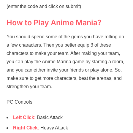
(enter the code and click on submit)
How to Play Anime Mania?
You should spend some of the gems you have rolling on
a few characters. Then you better equip 3 of these
characters to make your team. After making your team,
you can play the Anime Marina game by starting a room,
and you can either invite your friends or play alone. So,
make sure to get more characters, beat the arenas, and
strengthen your team.
PC Controls:
Left Click:
Basic Attack
Right Click:
Heavy Attack